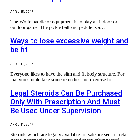
APRIL 15, 2017
The Wolfe paddle or equipment is to play an indoor or
outdoor game. The pickle ball and paddle is a…
Ways to lose excessive weight and
be fit
APRIL 11, 2017
Everyone likes to have the slim and fit body structure. For
that you should take some remedies and exercise for…
Legal Steroids Can Be Purchased
Only With Prescription And Must
Be Used Under Supervision
APRIL 11, 2017
Steroids which are legally available for sale are seen in retail