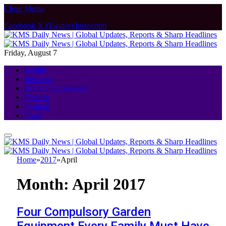
Close Menu
Facebook
X (Twitter)
Instagram
Friday, August 7
Health
Business
Home Improvement
Finance
Fashion
Food
Home
»
2017
»
April
Month:
April 2017
Four Compulsory Garden
Equipment Every Family Must Have