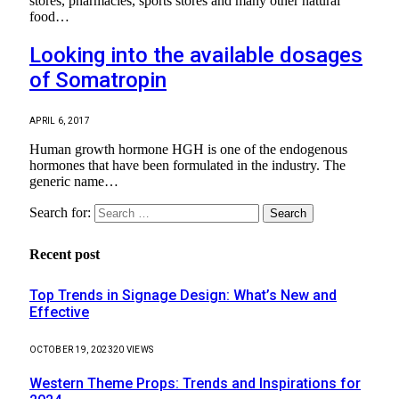
stores, pharmacies, sports stores and many other natural
food…
Looking into the available dosages
of Somatropin
APRIL 6, 2017
Human growth hormone HGH is one of the endogenous
hormones that have been formulated in the industry. The
generic name…
Search for:
Recent post
Top Trends in Signage Design: What’s New and
Effective
OCTOBER 19, 2023
20
VIEWS
Western Theme Props: Trends and Inspirations for