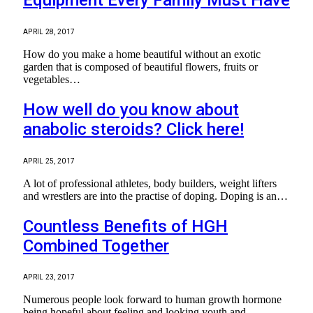
APRIL 28, 2017
How do you make a home beautiful without an exotic
garden that is composed of beautiful flowers, fruits or
vegetables…
How well do you know about
anabolic steroids? Click here!
APRIL 25, 2017
A lot of professional athletes, body builders, weight lifters
and wrestlers are into the practise of doping. Doping is an…
Countless Benefits of HGH
Combined Together
APRIL 23, 2017
Numerous people look forward to human growth hormone
being hopeful about feeling and looking youth and