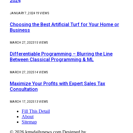
2024
JANUARY 7, 2024
19
VIEWS
Choosing the Best Artificial Turf for Your Home or
Business
MARCH 27, 2023
15
VIEWS
Differentiable Programming – Blurring the Line
Between Classical Programming & ML
MARCH 27, 2025
14
VIEWS
Maximize Your Profits with Expert Sales Tax
Consultation
MARCH 17, 2025
13
VIEWS
Fill This Detail
About
Sitemap
© 2026 kmsdailynews.com Designed by