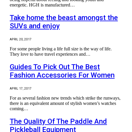
energetic. HGH is manufactured…
Take home the beast amongst the
SUVs and enjoy
APRIL 20, 2017
For some people living a life full size is the way of life.
They love to have travel experiences and…
Guides To Pick Out The Best
Fashion Accessories For Women
APRIL 17, 2017
For as several fashion new trends which strike the runways,
there is an equivalent amount of stylish women’s watches
coming…
The Quality Of The Paddle And
Pickleball Equipment