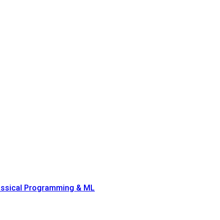
lassical Programming & ML