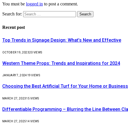
You must be
logged in
to post a comment.
Search for:
Recent post
Top Trends in Signage Design: What’s New and Effective
OCTOBER 19, 2023
20
VIEWS
Western Theme Props: Trends and Inspirations for 2024
JANUARY 7, 2024
19
VIEWS
Choosing the Best Artificial Turf for Your Home or Business
MARCH 27, 2023
15
VIEWS
Differentiable Programming – Blurring the Line Between C
MARCH 27, 2025
14
VIEWS