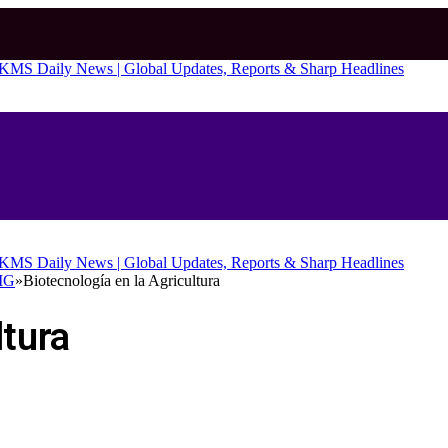
OMG
»
Biotecnología en la Agricultura
ltura