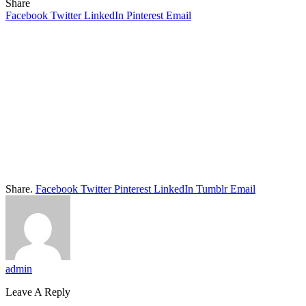
Share
Facebook
Twitter
LinkedIn
Pinterest
Email
Share.
Facebook
Twitter
Pinterest
LinkedIn
Tumblr
Email
admin
Leave A Reply