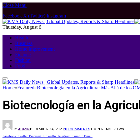
Close Menu
Facebook
X (Twitter)
Instagram
Thursday, August 6
Health
Business
Home Improvement
Finance
Fashion
Food
Home
»
Featured
»
Biotecnología en la Agricultura: Más Allá de los 
Biotecnología en la Agricu
BY
ADMIN
DECEMBER 14, 2023
NO COMMENTS
1 MIN READ
0
VIEWS
Facebook
Twitter
Pinterest
LinkedIn
Telegram
Tumblr
Email