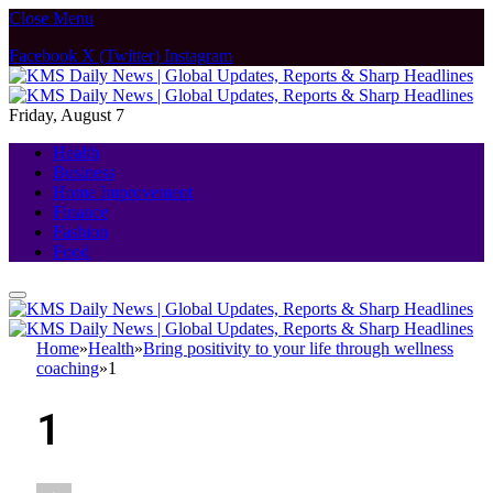
Close Menu
Facebook
X (Twitter)
Instagram
Friday, August 7
Health
Business
Home Improvement
Finance
Fashion
Food
Home
»
Health
»
Bring positivity to your life through wellness
coaching
»
1
1