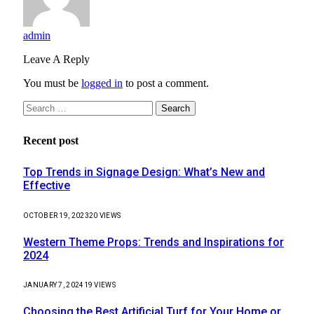
admin
Leave A Reply
You must be
logged in
to post a comment.
Search
for:
Recent post
Top Trends in Signage Design: What’s New and
Effective
OCTOBER 19, 2023
20
VIEWS
Western Theme Props: Trends and Inspirations for
2024
JANUARY 7, 2024
19
VIEWS
Choosing the Best Artificial Turf for Your Home or