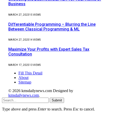
Business
MARCH 27, 2023
15
VIEWS
Differentiable Programming – Blurring the Line
Between Classical Programming & ML
MARCH 27, 2025
14
VIEWS
Maximize Your Profits with Expert Sales Tax
Consultation
MARCH 17, 2025
13
VIEWS
Fill This Detail
About
Sitemap
© 2026 kmsdailynews.com Designed by
kmsdailynews.com
.
Submit
Type above and press
Enter
to search. Press
Esc
to cancel.