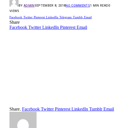
BY
ADMIN
SEPTEMBER 8, 2018
NO COMMENTS
1 MIN READ
0
VIEWS
Facebook
Twitter
Pinterest
LinkedIn
Telegram
Tumblr
Email
Share
Facebook
Twitter
LinkedIn
Pinterest
Email
Share.
Facebook
Twitter
Pinterest
LinkedIn
Tumblr
Email