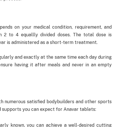
ends on your medical condition, requirement, and
 in 2 to 4 equallly divided doses. The total dose is
var is administered as a short-term treatment.
egularly and exactly at the same time each day during
ensure having it after meals and never in an empty
ith numerous satisfied bodybuilders and other sports
nd supports you can expect for Anavar tablets:
larly known, you can achieve a well-desired cutting