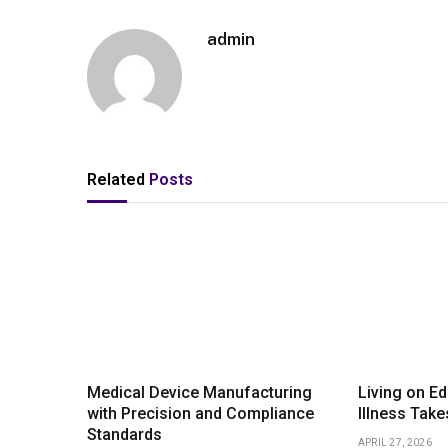
admin
Related
Posts
Medical Device Manufacturing
Living on E
with Precision and Compliance
Illness Take
Standards
APRIL 27, 2026