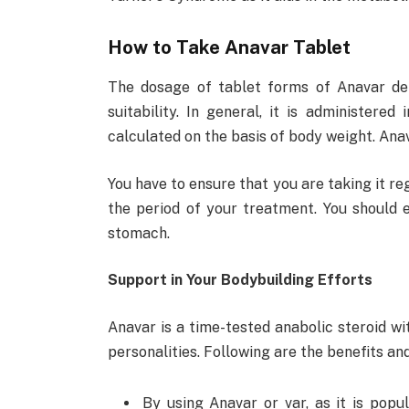
How to Take Anavar Tablet
The dosage of tablet forms of Anavar dep
suitability. In general, it is administered
calculated on the basis of body weight. Ana
You have to ensure that you are taking it r
the period of your treatment. You should 
stomach.
Support in Your Bodybuilding Efforts
Anavar is a time-tested anabolic steroid w
personalities. Following are the benefits a
By using Anavar or var, as it is popu