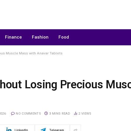
Finance
Fashion
Food
ious Muscle Mass with Anavar Tablets
thout Losing Precious Mus
2026
NO COMMENTS
3 MINS READ
2
VIEWS
LinkedIn
Telegram