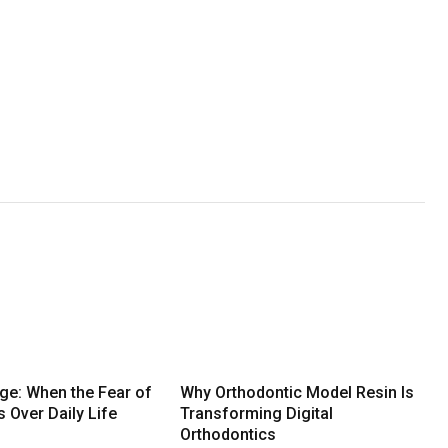
dge: When the Fear of
Why Orthodontic Model Resin Is
s Over Daily Life
Transforming Digital
Orthodontics