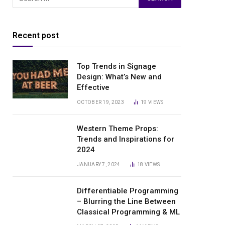
Recent post
Top Trends in Signage
Design: What’s New and
Effective
OCTOBER 19, 2023
19
VIEWS
Western Theme Props:
Trends and Inspirations for
2024
JANUARY 7, 2024
18
VIEWS
Differentiable Programming
– Blurring the Line Between
Classical Programming & ML