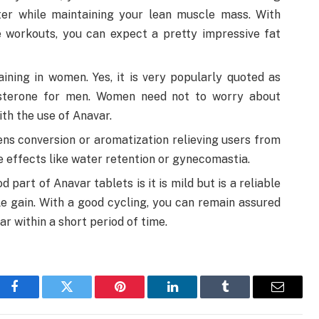
ster while maintaining your lean muscle mass. With
 workouts, you can expect a pretty impressive fat
ining in women. Yes, it is very popularly quoted as
osterone for men. Women need not to worry about
th the use of Anavar.
ens conversion or aromatization relieving users from
 effects like water retention or gynecomastia.
part of Anavar tablets is it is mild but is a reliable
le gain. With a good cycling, you can remain assured
ar within a short period of time.
Facebook
Twitter
Pinterest
LinkedIn
Tumblr
Email