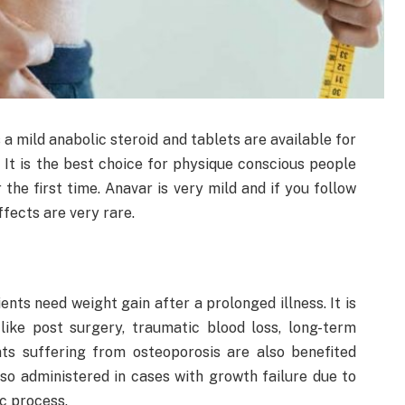
a mild anabolic steroid and tablets are available for
 It is the best choice for physique conscious people
the first time. Anavar is very mild and if you follow
ects are very rare.
ents need weight gain after a prolonged illness. It is
 like post surgery, traumatic blood loss, long-term
nts suffering from osteoporosis are also benefited
also administered in cases with growth failure due to
c process.