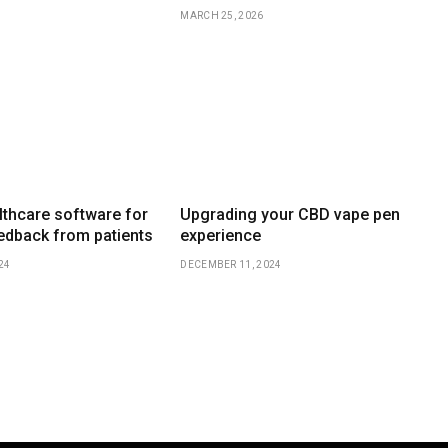
MARCH 25, 2026
thcare software for
Upgrading your CBD vape pen
eedback from patients
experience
24
DECEMBER 11, 2024