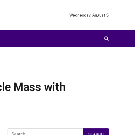
Wednesday, August 5
cle Mass with