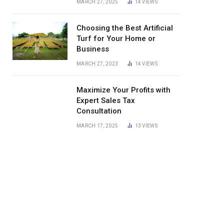
MARCH 27, 2025
14
VIEWS
Choosing the Best Artificial
Turf for Your Home or
Business
MARCH 27, 2023
14
VIEWS
Maximize Your Profits with
Expert Sales Tax
Consultation
MARCH 17, 2025
13
VIEWS