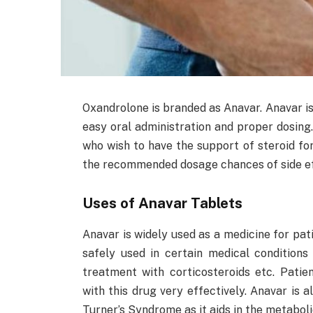
Oxandrolone is branded as Anavar. Anavar is 
easy oral administration and proper dosing.
who wish to have the support of steroid for 
the recommended dosage chances of side eff
Uses of Anavar Tablets
Anavar is widely used as a medicine for pati
safely used in certain medical conditions
treatment with corticosteroids etc. Patie
with this drug very effectively. Anavar is 
Turner’s Syndrome as it aids in the metaboli