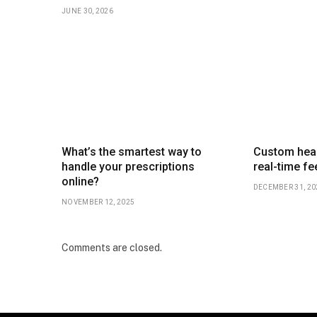
JUNE 30, 2026
What’s the smartest way to
Custom heal
handle your prescriptions
real-time f
online?
DECEMBER 31, 20
NOVEMBER 12, 2025
Comments are closed.