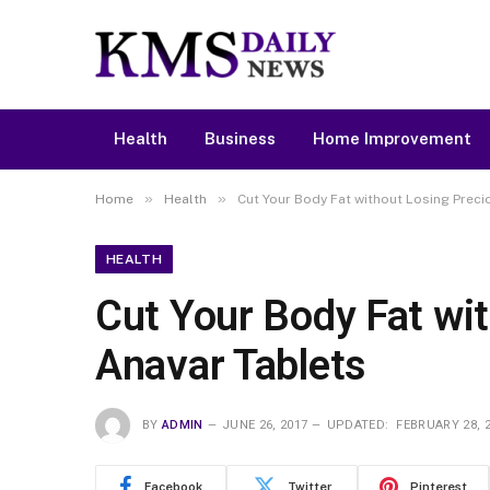
Health
Business
Home Improvement
»
»
Home
Health
Cut Your Body Fat without Losing Prec
HEALTH
Cut Your Body Fat wi
Anavar Tablets
BY
ADMIN
JUNE 26, 2017
UPDATED:
FEBRUARY 28, 
Facebook
Twitter
Pinterest