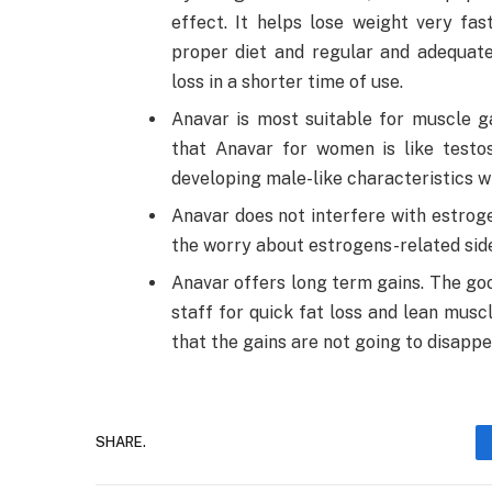
effect. It helps lose weight very fa
proper diet and regular and adequate
loss in a shorter time of use.
Anavar is most suitable for muscle ga
that Anavar for women is like test
developing male-like characteristics wi
Anavar does not interfere with estrog
the worry about estrogens-related side
Anavar offers long term gains. The good 
staff for quick fat loss and lean musc
that the gains are not going to disappe
SHARE.