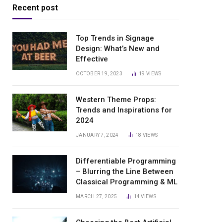
Recent post
Top Trends in Signage
Design: What’s New and
Effective
OCTOBER 19, 2023
19
VIEWS
Western Theme Props:
Trends and Inspirations for
2024
JANUARY 7, 2024
18
VIEWS
Differentiable Programming
– Blurring the Line Between
Classical Programming & ML
MARCH 27, 2025
14
VIEWS