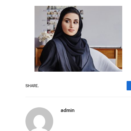
SHARE.
admin