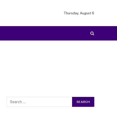
Thursday, August 6