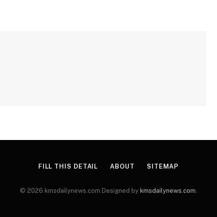
FILL THIS DETAIL
ABOUT
SITEMAP
© 2026 kmsdailynews.com Designed by
kmsdailynews.com
.