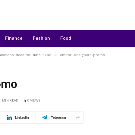
Finance
Fashion
Food
»
ashions Ideas for Dubai Expo
emirati-designers-promo
romo
1 MIN READ
0
VIEWS
LinkedIn
Telegram