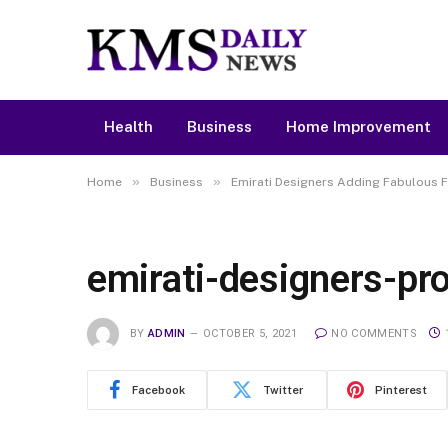
Health
Business
Home Improvement
»
»
Home
Business
Emirati Designers Adding Fabulous F
emirati-designers-p
BY
ADMIN
OCTOBER 5, 2021
NO COMMENTS
Facebook
Twitter
Pinterest