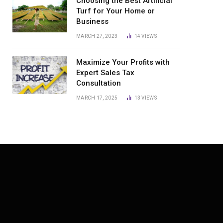
Choosing the Best Artificial
Turf for Your Home or
Business
MARCH 27, 2023
14
VIEWS
Maximize Your Profits with
Expert Sales Tax
Consultation
MARCH 17, 2025
13
VIEWS