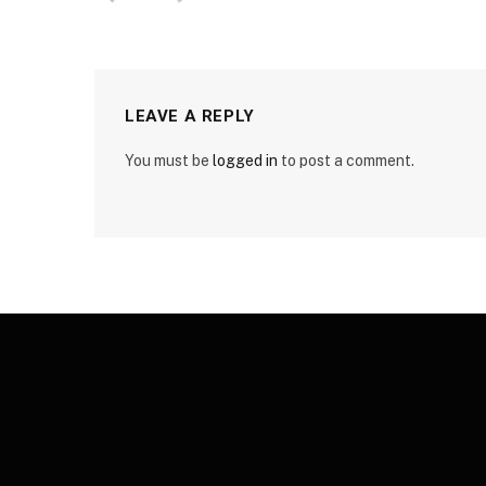
LEAVE A REPLY
You must be
logged in
to post a comment.