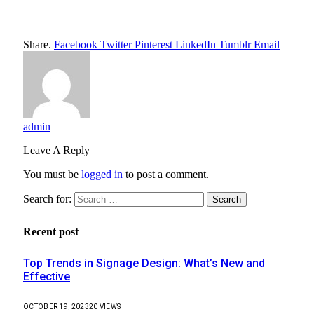
Share.
Facebook
Twitter
Pinterest
LinkedIn
Tumblr
Email
admin
Leave A Reply
You must be
logged in
to post a comment.
Search for:
Recent post
Top Trends in Signage Design: What’s New and
Effective
OCTOBER 19, 2023
20
VIEWS