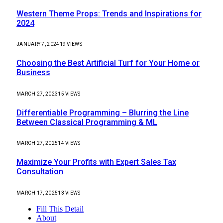
Western Theme Props: Trends and Inspirations for
2024
JANUARY 7, 2024
19
VIEWS
Choosing the Best Artificial Turf for Your Home or
Business
MARCH 27, 2023
15
VIEWS
Differentiable Programming – Blurring the Line
Between Classical Programming & ML
MARCH 27, 2025
14
VIEWS
Maximize Your Profits with Expert Sales Tax
Consultation
MARCH 17, 2025
13
VIEWS
Fill This Detail
About