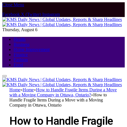
Close Menu
Facebook
X (Twitter)
Instagram
Thursday, August 6
Health
Business
Home Improvement
Finance
Fashion
Food
Home
»
Home
»
How to Handle Fragile Items During a Move
with a Moving Company in Ottawa, Ontario?
»
How to
Handle Fragile Items During a Move with a Moving
Company in Ottawa, Ontario
How to Handle Fragile