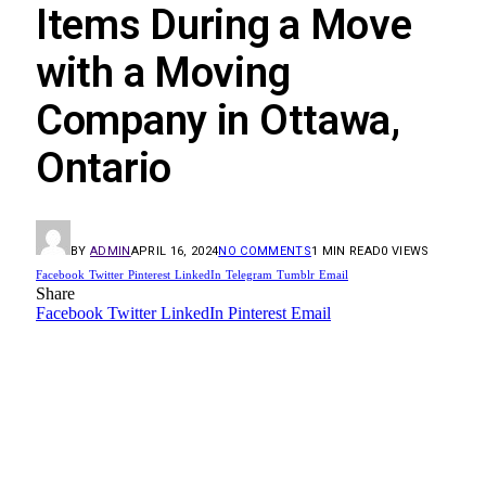
Items During a Move
with a Moving
Company in Ottawa,
Ontario
BY
ADMIN
APRIL 16, 2024
NO COMMENTS
1 MIN READ
0
VIEWS
Facebook
Twitter
Pinterest
LinkedIn
Telegram
Tumblr
Email
Share
Facebook
Twitter
LinkedIn
Pinterest
Email