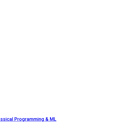
lassical Programming & ML