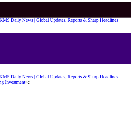
ng Investment
»
c