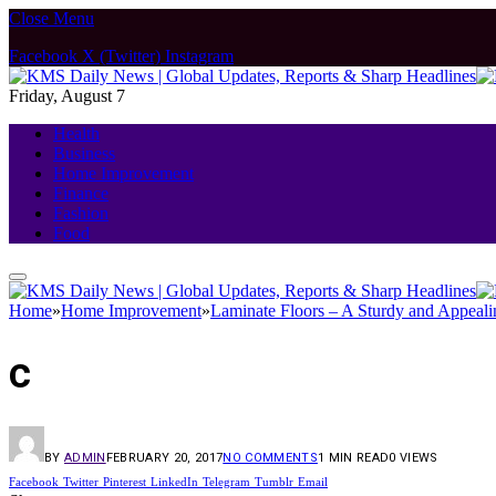
Close Menu
Facebook
X (Twitter)
Instagram
Friday, August 7
Health
Business
Home Improvement
Finance
Fashion
Food
Home
»
Home Improvement
»
Laminate Floors – A Sturdy and Appeali
c
BY
ADMIN
FEBRUARY 20, 2017
NO COMMENTS
1 MIN READ
0
VIEWS
Facebook
Twitter
Pinterest
LinkedIn
Telegram
Tumblr
Email