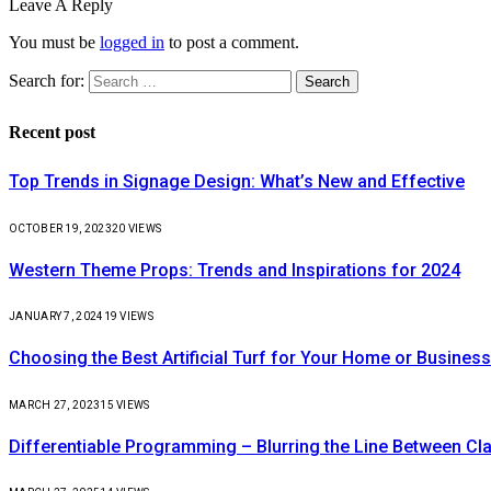
Leave A Reply
You must be
logged in
to post a comment.
Search for:
Recent post
Top Trends in Signage Design: What’s New and Effective
OCTOBER 19, 2023
20
VIEWS
Western Theme Props: Trends and Inspirations for 2024
JANUARY 7, 2024
19
VIEWS
Choosing the Best Artificial Turf for Your Home or Business
MARCH 27, 2023
15
VIEWS
Differentiable Programming – Blurring the Line Between C