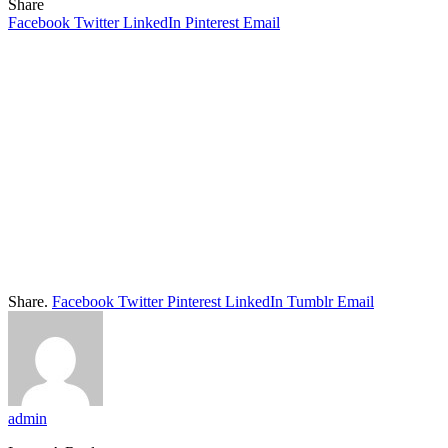
Share
Facebook
Twitter
LinkedIn
Pinterest
Email
Share.
Facebook
Twitter
Pinterest
LinkedIn
Tumblr
Email
admin