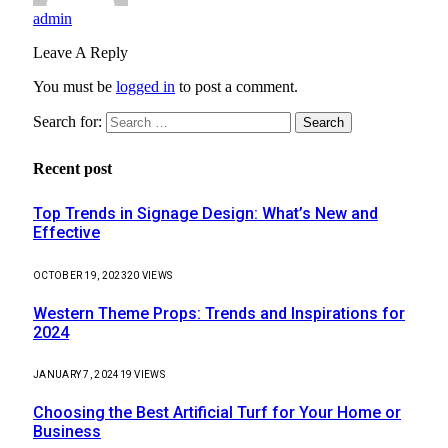
admin
Leave A Reply
You must be
logged in
to post a comment.
Search for:
Recent post
Top Trends in Signage Design: What’s New and
Effective
OCTOBER 19, 2023
20
VIEWS
Western Theme Props: Trends and Inspirations for
2024
JANUARY 7, 2024
19
VIEWS
Choosing the Best Artificial Turf for Your Home or
Business