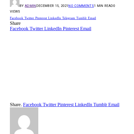
BY
ADMIN
DECEMBER 15, 2021
NO COMMENTS
1 MIN READ
0
VIEWS
Facebook
Twitter
Pinterest
LinkedIn
Telegram
Tumblr
Email
Share
Facebook
Twitter
LinkedIn
Pinterest
Email
Share.
Facebook
Twitter
Pinterest
LinkedIn
Tumblr
Email