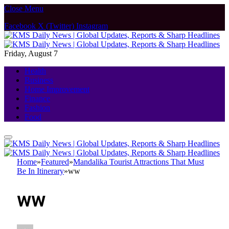
Close Menu
Facebook
X (Twitter)
Instagram
Friday, August 7
Health
Business
Home Improvement
Finance
Fashion
Food
Home
»
Featured
»
Mandalika Tourist Attractions That Must
Be In Itinerary
»
ww
ww