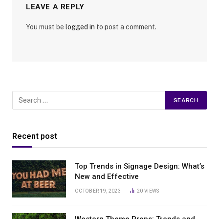
LEAVE A REPLY
You must be
logged in
to post a comment.
Recent post
Top Trends in Signage Design: What’s
New and Effective
OCTOBER 19, 2023
20
VIEWS