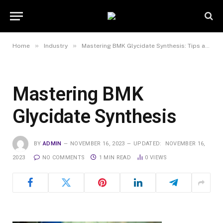
»
»
Home
Industry
Mastering BMK Glycidate Synthesis: Tips and Techniques for Successful Production
Mastering BMK
Glycidate Synthesis
BY
ADMIN
NOVEMBER 16, 2023
UPDATED:
NOVEMBER 16,
2023
NO COMMENTS
1 MIN READ
0
VIEWS