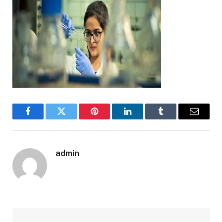
Facebook
Twitter
Pinterest
LinkedIn
Tumblr
Email
admin