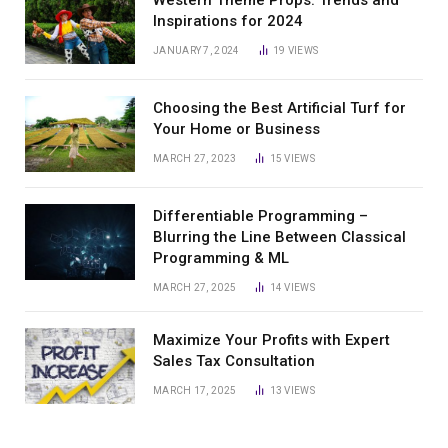
Western Theme Props: Trends and
Inspirations for 2024
JANUARY 7, 2024
19
VIEWS
Choosing the Best Artificial Turf for
Your Home or Business
MARCH 27, 2023
15
VIEWS
Differentiable Programming –
Blurring the Line Between Classical
Programming & ML
MARCH 27, 2025
14
VIEWS
Maximize Your Profits with Expert
Sales Tax Consultation
MARCH 17, 2025
13
VIEWS