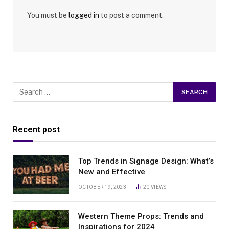
You must be
logged in
to post a comment.
Recent post
Top Trends in Signage Design: What’s
New and Effective
OCTOBER 19, 2023
20
VIEWS
Western Theme Props: Trends and
Inspirations for 2024