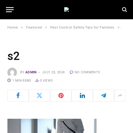
»
»
»
Home
Featured
Pest Control Safety Tips for Families
s2
s2
BY
ADMIN
JULY 23, 2024
NO COMMENTS
1 MIN READ
0
VIEWS