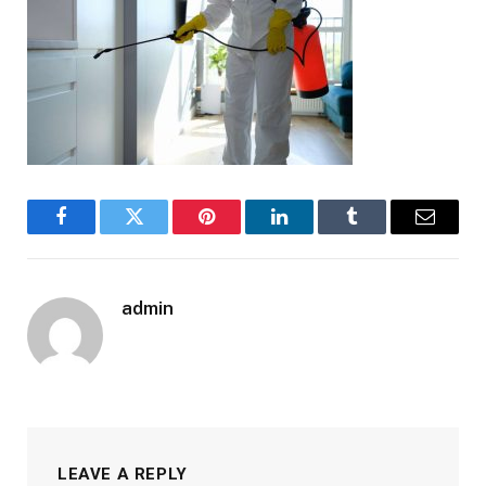
Facebook
Twitter
Pinterest
LinkedIn
Tumblr
Email
admin
LEAVE A REPLY