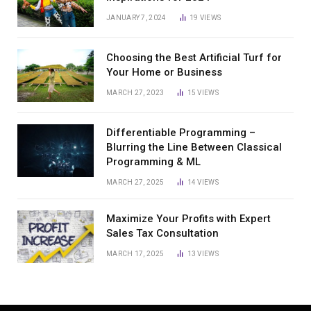
JANUARY 7, 2024
19
VIEWS
Choosing the Best Artificial Turf for
Your Home or Business
MARCH 27, 2023
15
VIEWS
Differentiable Programming –
Blurring the Line Between Classical
Programming & ML
MARCH 27, 2025
14
VIEWS
Maximize Your Profits with Expert
Sales Tax Consultation
MARCH 17, 2025
13
VIEWS