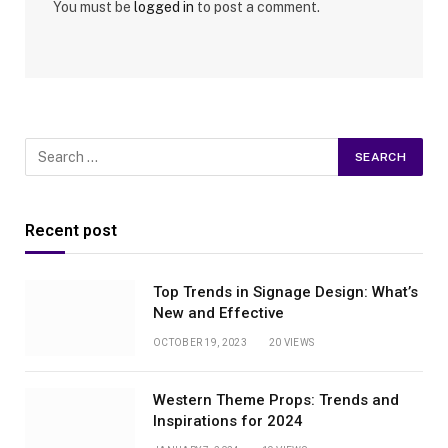
You must be
logged in
to post a comment.
Recent post
Top Trends in Signage Design: What’s
New and Effective
OCTOBER 19, 2023
20
VIEWS
Western Theme Props: Trends and
Inspirations for 2024