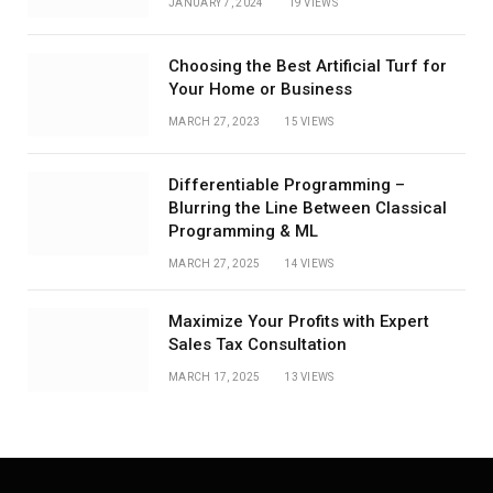
JANUARY 7, 2024
19
VIEWS
Choosing the Best Artificial Turf for
Your Home or Business
MARCH 27, 2023
15
VIEWS
Differentiable Programming –
Blurring the Line Between Classical
Programming & ML
MARCH 27, 2025
14
VIEWS
Maximize Your Profits with Expert
Sales Tax Consultation
MARCH 17, 2025
13
VIEWS