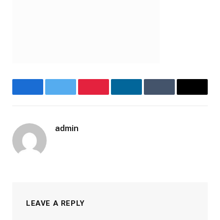
Facebook
Twitter
Pinterest
LinkedIn
Tumblr
Email
admin
LEAVE A REPLY