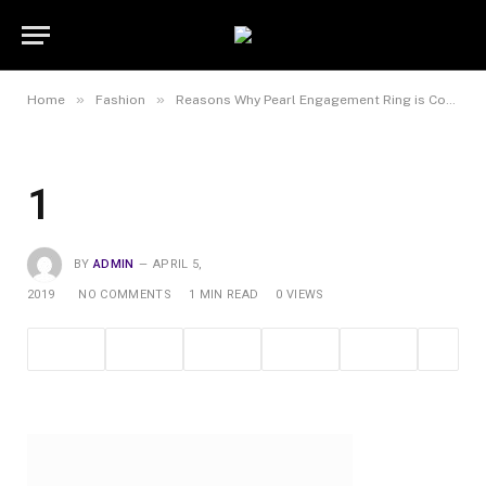
»
»
Home
Fashion
Reasons Why Pearl Engagement Ring is Counted as a Favourite Jewellery Piece
1
BY
ADMIN
APRIL 5,
2019
NO COMMENTS
1 MIN READ
0
VIEWS