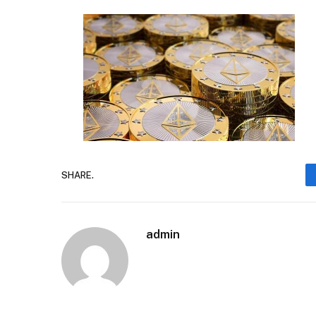
SHARE.
admin