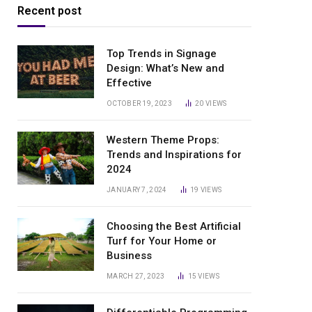
Recent post
Top Trends in Signage
Design: What’s New and
Effective
OCTOBER 19, 2023
20
VIEWS
Western Theme Props:
Trends and Inspirations for
2024
JANUARY 7, 2024
19
VIEWS
Choosing the Best Artificial
Turf for Your Home or
Business
MARCH 27, 2023
15
VIEWS