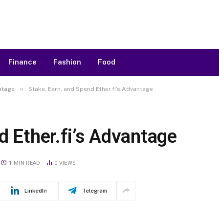
Finance
Fashion
Food
»
antage
Stake, Earn, and Spend Ether.fi’s Advantage
d Ether.fi’s Advantage
1 MIN READ
0
VIEWS
LinkedIn
Telegram