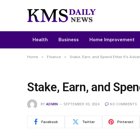
Health
Business
Home Improvement
»
»
Home
Finance
Stake, Earn, and Spend Ether.fi’s Adv
Stake, Earn, and Spen
BY
ADMIN
SEPTEMBER 30, 2024
NO COMMENTS
Facebook
Twitter
Pinterest