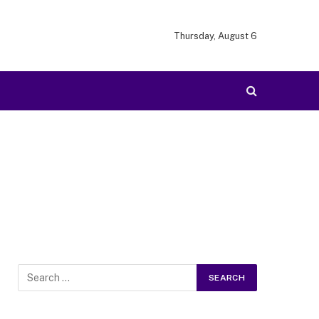
Thursday, August 6