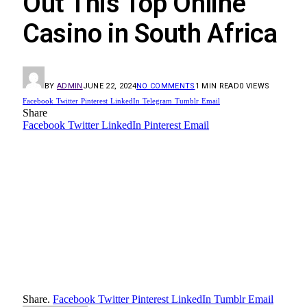
Out This Top Online
Casino in South Africa
BY
ADMIN
JUNE 22, 2024
NO COMMENTS
1 MIN READ
0
VIEWS
Facebook
Twitter
Pinterest
LinkedIn
Telegram
Tumblr
Email
Share
Facebook
Twitter
LinkedIn
Pinterest
Email
Share.
Facebook
Twitter
Pinterest
LinkedIn
Tumblr
Email