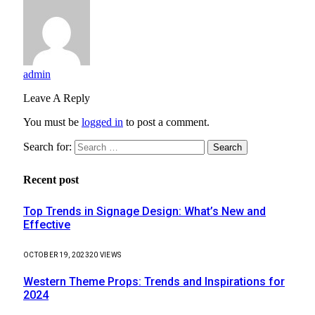
admin
Leave A Reply
You must be
logged in
to post a comment.
Search for:
Recent post
Top Trends in Signage Design: What’s New and
Effective
OCTOBER 19, 2023
20
VIEWS
Western Theme Props: Trends and Inspirations for
2024