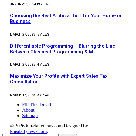
JANUARY 7, 2024
19
VIEWS
Choosing the Best Artificial Turf for Your Home or
Business
MARCH 27, 2023
15
VIEWS
Differentiable Programming – Blurring the Line
Between Classical Programming & ML
MARCH 27, 2025
14
VIEWS
Maximize Your Profits with Expert Sales Tax
Consultation
MARCH 17, 2025
13
VIEWS
Fill This Detail
About
Sitemap
© 2026 kmsdailynews.com Designed by
kmsdailynews.com
.