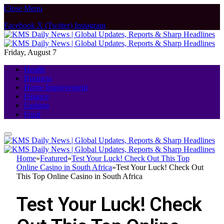
Close Menu
Facebook
X (Twitter)
Instagram
Friday, August 7
Health
Business
Home Improvement
Finance
Fashion
Food
Home
»
Featured
»
Test Your Luck! Check Out This Top
Online Casino in South Africa
»
Test Your Luck! Check Out
This Top Online Casino in South Africa
Test Your Luck! Check