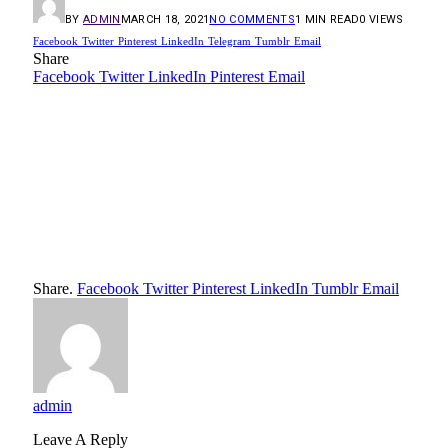
BY
ADMIN
MARCH 18, 2021
NO COMMENTS
1 MIN READ
0
VIEWS
Facebook
Twitter
Pinterest
LinkedIn
Telegram
Tumblr
Email
Share
Facebook
Twitter
LinkedIn
Pinterest
Email
Share.
Facebook
Twitter
Pinterest
LinkedIn
Tumblr
Email
admin
Leave A Reply