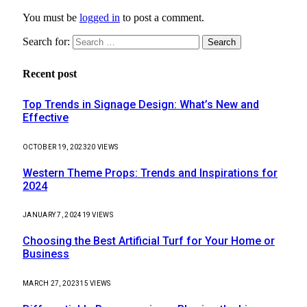
You must be
logged in
to post a comment.
Search for:
Recent post
Top Trends in Signage Design: What’s New and
Effective
OCTOBER 19, 2023
20
VIEWS
Western Theme Props: Trends and Inspirations for
2024
JANUARY 7, 2024
19
VIEWS
Choosing the Best Artificial Turf for Your Home or
Business
MARCH 27, 2023
15
VIEWS