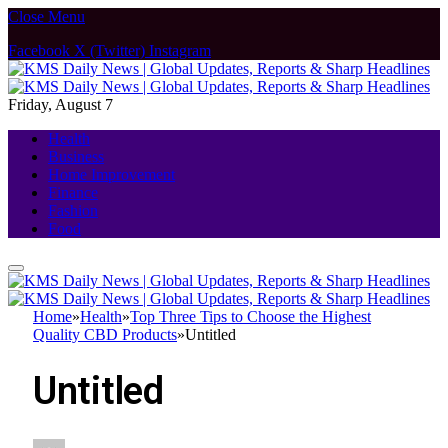
Close Menu
Facebook
X (Twitter)
Instagram
Friday, August 7
Health
Business
Home Improvement
Finance
Fashion
Food
Home
»
Health
»
Top Three Tips to Choose the Highest
Quality CBD Products
»
Untitled
Untitled