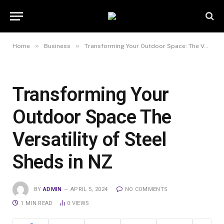
»
»
Home
Business
Transforming Your Outdoor Space: The Versatility of Steel Sheds in NZ
Transforming Your
Outdoor Space The
Versatility of Steel
Sheds in NZ
BY
ADMIN
APRIL 5, 2024
NO COMMENTS
1 MIN READ
0
VIEWS