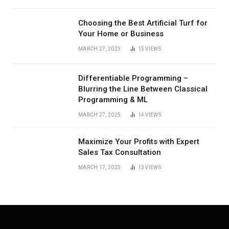
Choosing the Best Artificial Turf for
Your Home or Business
MARCH 27, 2023
15
VIEWS
Differentiable Programming –
Blurring the Line Between Classical
Programming & ML
MARCH 27, 2025
14
VIEWS
Maximize Your Profits with Expert
Sales Tax Consultation
MARCH 17, 2025
13
VIEWS