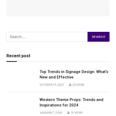
Recent post
Top Trends in Signage Design: What’s
New and Effective
OCTOBER 19, 2023
20
VIEWS
Western Theme Props: Trends and
Inspirations for 2024
JANUARY 7, 2024
19
VIEWS