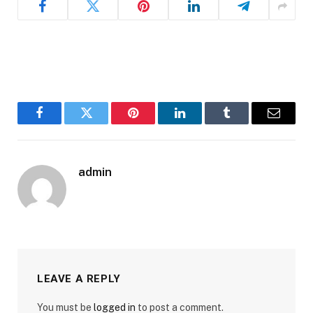
Facebook
Twitter
Pinterest
LinkedIn
Tumblr
Email
admin
LEAVE A REPLY
You must be
logged in
to post a comment.