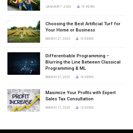
JANUARY 7, 2024
19
VIEWS
Choosing the Best Artificial Turf for
Your Home or Business
MARCH 27, 2023
15
VIEWS
Differentiable Programming –
Blurring the Line Between Classical
Programming & ML
MARCH 27, 2025
14
VIEWS
Maximize Your Profits with Expert
Sales Tax Consultation
MARCH 17, 2025
13
VIEWS