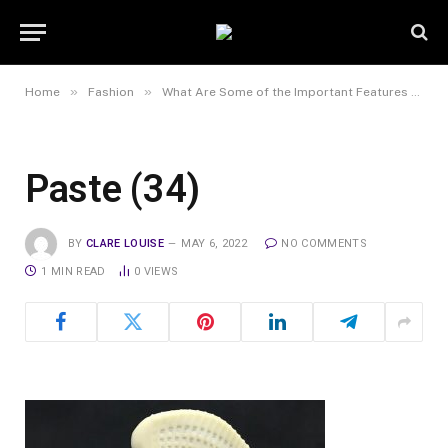
»
»
Home
Fashion
What Are Some of the Important Features of a Good Online Sneaker Shop?
Paste (34)
BY
CLARE LOUISE
MAY 6, 2022
NO COMMENTS
1 MIN READ
0
VIEWS