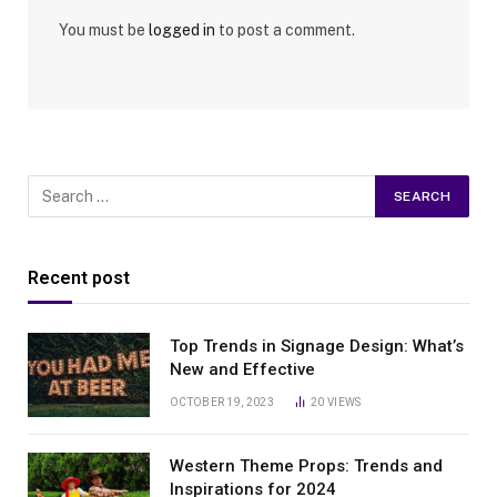
You must be
logged in
to post a comment.
Recent post
Top Trends in Signage Design: What’s
New and Effective
OCTOBER 19, 2023
20
VIEWS
Western Theme Props: Trends and
Inspirations for 2024