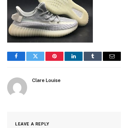
Facebook
Twitter
Pinterest
LinkedIn
Tumblr
Email
Clare Louise
LEAVE A REPLY