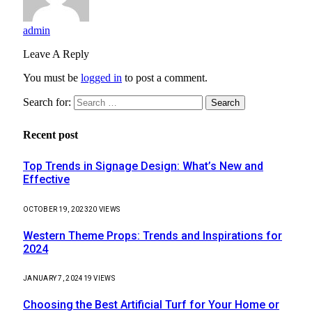
admin
Leave A Reply
You must be
logged in
to post a comment.
Search for:
Recent post
Top Trends in Signage Design: What’s New and
Effective
OCTOBER 19, 2023
20
VIEWS
Western Theme Props: Trends and Inspirations for
2024
JANUARY 7, 2024
19
VIEWS
Choosing the Best Artificial Turf for Your Home or