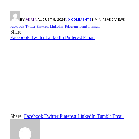
BY
ADMIN
AUGUST 5, 2024
NO COMMENTS
1 MIN READ
0
VIEWS
Facebook
Twitter
Pinterest
LinkedIn
Telegram
Tumblr
Email
Share
Facebook
Twitter
LinkedIn
Pinterest
Email
Share.
Facebook
Twitter
Pinterest
LinkedIn
Tumblr
Email