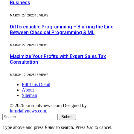
Business
MARCH 27, 2023
15
VIEWS
Differentiable Programming – Blurring the Line
Between Classical Programming & ML
MARCH 27, 2025
14
VIEWS
Maximize Your Profits with Expert Sales Tax
Consultation
MARCH 17, 2025
13
VIEWS
Fill This Detail
About
Sitemap
© 2026 kmsdailynews.com Designed by
kmsdailynews.com
.
Submit
Type above and press
Enter
to search. Press
Esc
to cancel.