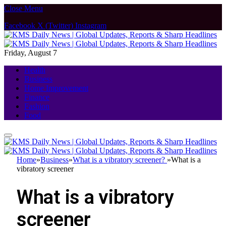
Close Menu
Facebook
X (Twitter)
Instagram
Friday, August 7
Health
Business
Home Improvement
Finance
Fashion
Food
Home
»
Business
»
What is a vibratory screener?
»
What is a
vibratory screener
What is a vibratory
screener