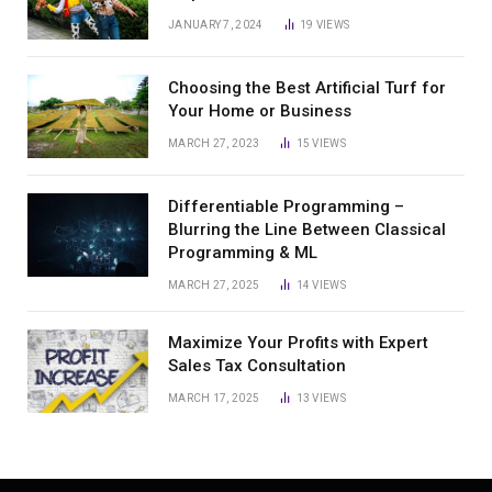
JANUARY 7, 2024
19
VIEWS
Choosing the Best Artificial Turf for
Your Home or Business
MARCH 27, 2023
15
VIEWS
Differentiable Programming –
Blurring the Line Between Classical
Programming & ML
MARCH 27, 2025
14
VIEWS
Maximize Your Profits with Expert
Sales Tax Consultation
MARCH 17, 2025
13
VIEWS