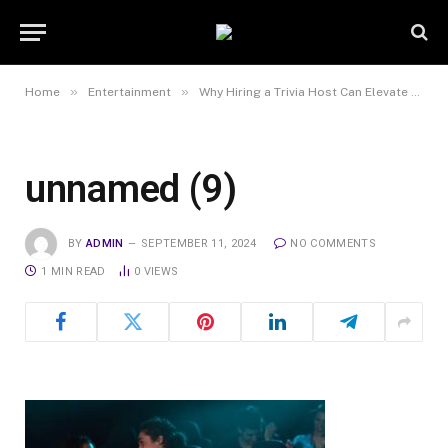
»
»
Home
Entertainment
Why Hiring a Trivia Host Can Elevate Your Next Event?
unnamed (9)
BY
ADMIN
SEPTEMBER 11, 2024
NO COMMENTS
1 MIN READ
0
VIEWS