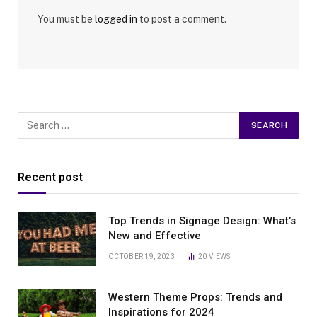
You must be
logged in
to post a comment.
Recent post
Top Trends in Signage Design: What’s
New and Effective
OCTOBER 19, 2023
20
VIEWS
Western Theme Props: Trends and
Inspirations for 2024