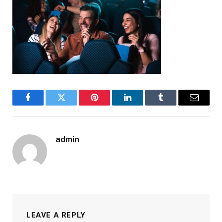
Facebook
Twitter
Pinterest
LinkedIn
Tumblr
Email
admin
LEAVE A REPLY