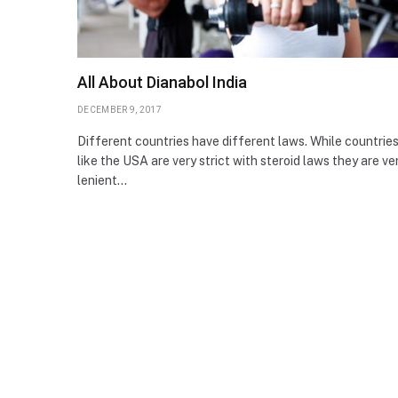
All About Dianabol India
DECEMBER 9, 2017
Different countries have different laws. While countrie
like the USA are very strict with steroid laws they are ve
lenient…