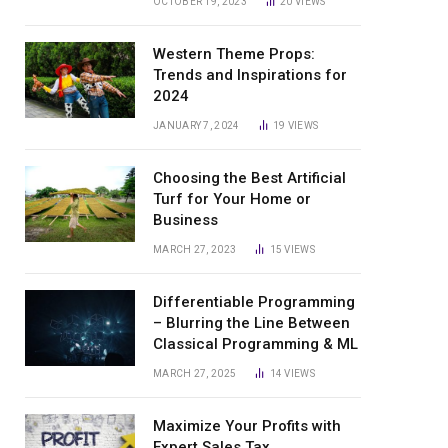
OCTOBER 19, 2023
20
VIEWS
Western Theme Props:
Trends and Inspirations for
2024
JANUARY 7, 2024
19
VIEWS
Choosing the Best Artificial
Turf for Your Home or
Business
MARCH 27, 2023
15
VIEWS
Differentiable Programming
– Blurring the Line Between
Classical Programming & ML
MARCH 27, 2025
14
VIEWS
Maximize Your Profits with
Expert Sales Tax