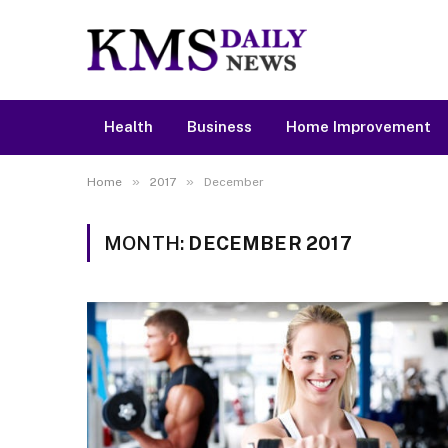
Health
Business
Home Improvement
»
»
Home
2017
December
MONTH:
DECEMBER 2017