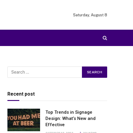
Saturday, August 8
Recent post
Top Trends in Signage
Design: What’s New and
Effective