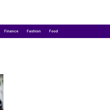
Finance
Fashion
Food