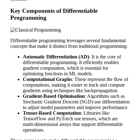
Key Components of Differentiable
Programming
Differentiable programming leverages several fundamental
concepts that make it distinct from traditional programming:
Automatic Differentiation (AD)
: It is the core of
differentiable programming. It efficiently enables
gradient computation, which is essential for
optimising functions in ML models.
Computational Graphs
: These represent the flow of
computations, making it easier to track and compute
gradients using techniques like backpropagation.
Gradient-Based Optimisation
: Algorithms such as
Stochastic Gradient Descent (SGD) use differentiation
to adjust model parameters and improve performance.
Tensor-Based Computation
: Libraries like
TensorFlow and PyTorch use tensors, which are
multi-dimensional arrays that support differentiable
operations.