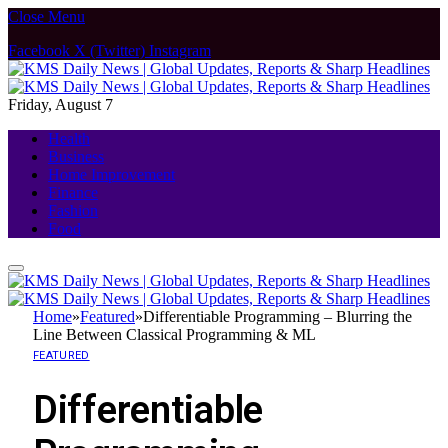
Close Menu
Facebook
X (Twitter)
Instagram
Friday, August 7
Health
Business
Home Improvement
Finance
Fashion
Food
Home
»
Featured
»
Differentiable Programming – Blurring the
Line Between Classical Programming & ML
FEATURED
Differentiable