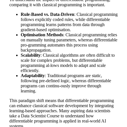
comparing it with classical programming is important.
Rule-Based vs. Data-Driven
: Classical programming
follows explicitly coded rules, while differentiable
programming learns patterns from data through
gradient-based optimisation.
Optimisation Methods
: Classical programming relies
on manually tuning parameters, whereas differentiable
pro-gramming automates this process using
backpropagation.
Scalability
: Classical algorithms are often difficult to
scale for complex problems, but differentiable
programming al-lows models to adapt and scale
efficiently.
Adaptability
: Traditional programs are static,
following pre-defined logic, whereas differentiable
programs can continu-ously improve through
learning.
This paradigm shift means that differentiable programming
can enhance classical software development by integrating
learning-based approaches. Many aspiring data scientists
take a
Data Scientist Course
to understand how
differentiable programming is applied in real-world AI
systems.