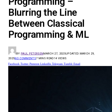
Programming –
Blurring the Line
Between Classical
Programming & ML
BY
PAUL PETERSEN
MARCH 27, 2025
UPDATED:
MARCH 29,
2025
NO COMMENTS
7 MINS READ
14
VIEWS
Facebook
Twitter
Pinterest
LinkedIn
Telegram
Tumblr
Email