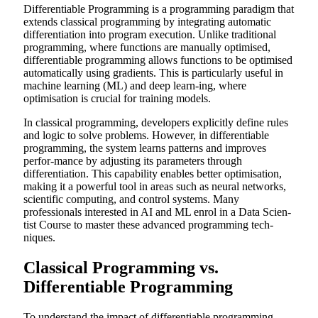
Differentiable Programming is a programming paradigm that
extends classical programming by integrating automatic
differentiation into program execution. Unlike traditional
programming, where functions are manually optimised,
differentiable programming allows functions to be optimised
automatically using gradients. This is particularly useful in
machine learning (ML) and deep learn-ing, where
optimisation is crucial for training models.
In classical programming, developers explicitly define rules
and logic to solve problems. However, in differentiable
programming, the system learns patterns and improves
perfor-mance by adjusting its parameters through
differentiation. This capability enables better optimisation,
making it a powerful tool in areas such as neural networks,
scientific computing, and control systems. Many
professionals interested in AI and ML enrol in a
Data Scien-
tist Course
to master these advanced programming tech-
niques.
Classical Programming vs.
Differentiable Programming
To understand the impact of differentiable programming,