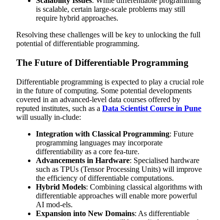
Scalability Issues
: While differentiable programming
is scalable, certain large-scale problems may still
require hybrid approaches.
Resolving these challenges will be key to unlocking the full
potential of differentiable programming.
The Future of Differentiable Programming
Differentiable programming is expected to play a crucial role
in the future of computing. Some potential developments
covered in an advanced-level data courses offered by
reputed institutes, such as a
Data Scientist Course in Pune
will usually in-clude:
Integration with Classical Programming
: Future
programming languages may incorporate
differentiability as a core fea-ture.
Advancements in Hardware
: Specialised hardware
such as TPUs (Tensor Processing Units) will improve
the efficiency of differentiable computations.
Hybrid Models
: Combining classical algorithms with
differentiable approaches will enable more powerful
AI mod-els.
Expansion into New Domains
: As differentiable