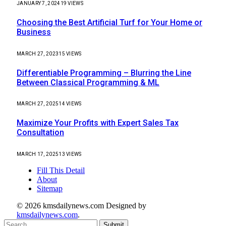
JANUARY 7, 2024
19
VIEWS
Choosing the Best Artificial Turf for Your Home or
Business
MARCH 27, 2023
15
VIEWS
Differentiable Programming – Blurring the Line
Between Classical Programming & ML
MARCH 27, 2025
14
VIEWS
Maximize Your Profits with Expert Sales Tax
Consultation
MARCH 17, 2025
13
VIEWS
Fill This Detail
About
Sitemap
© 2026 kmsdailynews.com Designed by
kmsdailynews.com
.
Submit