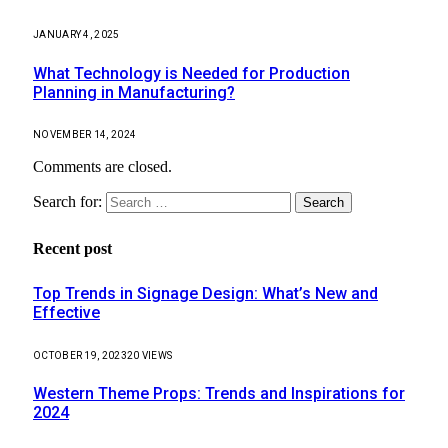
JANUARY 4, 2025
What Technology is Needed for Production
Planning in Manufacturing?
NOVEMBER 14, 2024
Comments are closed.
Search for:
Recent post
Top Trends in Signage Design: What’s New and
Effective
OCTOBER 19, 2023
20
VIEWS
Western Theme Props: Trends and Inspirations for
2024