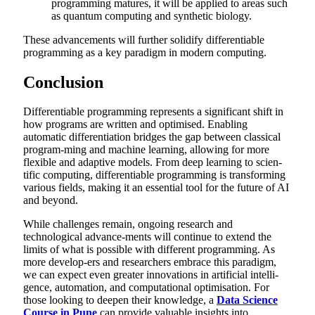
programming matures, it will be applied to areas such
as quantum computing and synthetic biology.
These advancements will further solidify differentiable
programming as a key paradigm in modern computing.
Conclusion
Differentiable programming represents a significant shift in
how programs are written and optimised. Enabling
automatic differentiation bridges the gap between classical
program-ming and machine learning, allowing for more
flexible and adaptive models. From deep learning to scien-
tific computing, differentiable programming is transforming
various fields, making it an essential tool for the future of AI
and beyond.
While challenges remain, ongoing research and
technological advance-ments will continue to extend the
limits of what is possible with different programming. As
more develop-ers and researchers embrace this paradigm,
we can expect even greater innovations in artificial intelli-
gence, automation, and computational optimisation. For
those looking to deepen their knowledge, a
Data Science
Course in Pune
can provide valuable insights into