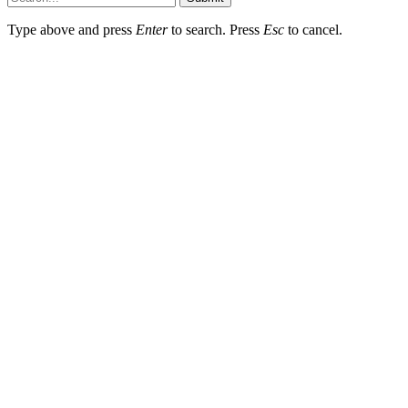
Type above and press
Enter
to search. Press
Esc
to cancel.