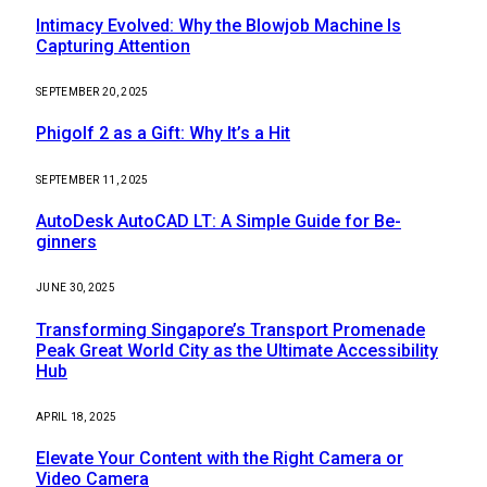
Intimacy Evolved: Why the Blowjob Machine Is
Capturing Attention
SEPTEMBER 20, 2025
Phigolf 2 as a Gift: Why It’s a Hit
SEPTEMBER 11, 2025
AutoDesk AutoCAD LT: A Simple Guide for Be-
ginners
JUNE 30, 2025
Transforming Singapore’s Transport Promenade
Peak Great World City as the Ultimate Accessibility
Hub
APRIL 18, 2025
Elevate Your Content with the Right Camera or
Video Camera