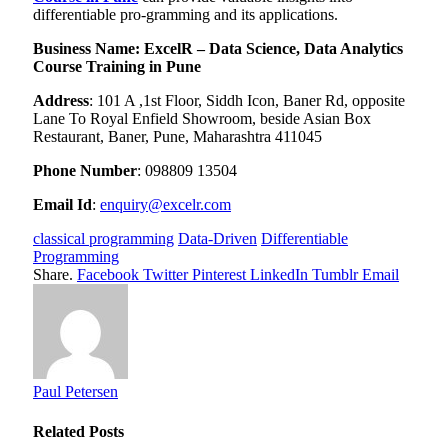
differentiable pro-gramming and its applications.
Business Name:
ExcelR – Data Science, Data Analytics
Course Training in Pune
Address
:
101 A ,1st Floor, Siddh Icon, Baner Rd, opposite
Lane To Royal Enfield Showroom, beside Asian Box
Restaurant, Baner, Pune, Maharashtra 411045
Phone Number
: 0
98809 13504
Email Id
:
enquiry@excelr.com
classical programming
Data-Driven
Differentiable
Programming
Share.
Facebook
Twitter
Pinterest
LinkedIn
Tumblr
Email
Paul Petersen
Related
Posts