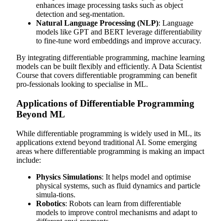
enhances image processing tasks such as object
detection and seg-mentation.
Natural Language Processing (NLP)
: Language
models like GPT and BERT leverage differentiability
to fine-tune word embeddings and improve accuracy.
By integrating differentiable programming, machine learning
models can be built flexibly and efficiently. A
Data Scientist
Course
that covers differentiable programming can benefit
pro-fessionals looking to specialise in ML.
Applications of Differentiable Programming
Beyond ML
While differentiable programming is widely used in ML, its
applications extend beyond traditional AI. Some emerging
areas where differentiable programming is making an impact
include:
Physics Simulations
: It helps model and optimise
physical systems, such as fluid dynamics and particle
simula-tions.
Robotics
: Robots can learn from differentiable
models to improve control mechanisms and adapt to