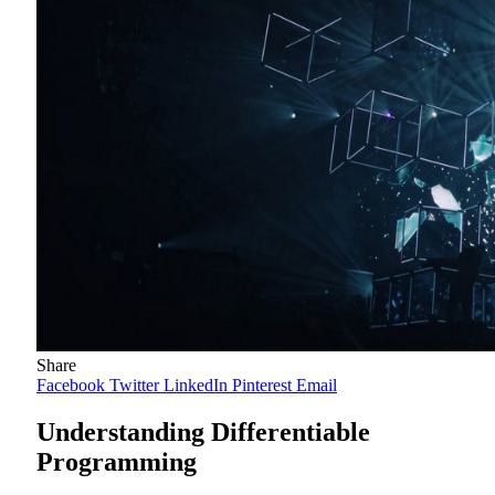
Share
Facebook
Twitter
LinkedIn
Pinterest
Email
Understanding Differentiable
Programming