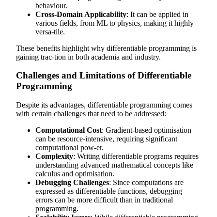
behaviour.
Cross-Domain Applicability
: It can be applied in
various fields, from ML to physics, making it highly
versa-tile.
These benefits highlight why differentiable programming is
gaining trac-tion in both academia and industry.
Challenges and Limitations of Differentiable
Programming
Despite its advantages, differentiable programming comes
with certain challenges that need to be addressed:
Computational Cost
: Gradient-based optimisation
can be resource-intensive, requiring significant
computational pow-er.
Complexity
: Writing differentiable programs requires
understanding advanced mathematical concepts like
calculus and optimisation.
Debugging Challenges
: Since computations are
expressed as differentiable functions, debugging
errors can be more difficult than in traditional
programming.