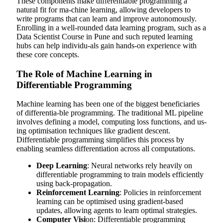
These components make differentiable programming a
natural fit for ma-chine learning, allowing developers to
write programs that can learn and improve autonomously.
Enrolling in a well-rounded data learning program, such as a
Data Scientist Course in Pune
and such reputed learning
hubs can help individu-als gain hands-on experience with
these core concepts.
The Role of Machine Learning in
Differentiable Programming
Machine learning has been one of the biggest beneficiaries
of differentia-ble programming. The traditional ML pipeline
involves defining a model, computing loss functions, and us-
ing optimisation techniques like gradient descent.
Differentiable programming simplifies this process by
enabling seamless differentiation across all computations.
Deep Learning
: Neural networks rely heavily on
differentiable programming to train models efficiently
using back-propagation.
Reinforcement Learning
: Policies in reinforcement
learning can be optimised using gradient-based
updates, allowing agents to learn optimal strategies.
Computer Visi
on: Differentiable programming