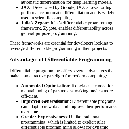
automatic differentiation for deep learning models.
JAX
: Devel-oped by Google, JAX allows for high-
performance automatic differentiation and is widely
used in scientific computing.
Julia’s Zygote
: Julia’s differentiable programming
framework, Zygote, enables differentiability across
general-purpose programming.
These frameworks are essential for developers looking to
leverage differ-entiable programming in their projects.
Advantages of Differentiable Programming
Differentiable programming offers several advantages that
make it an attractive paradigm for modern computing:
Automated Optimisation
: It obviates the need for
manual tuning of parameters, making models more
effi-cient.
Improved Generalisation
: Differentiable programs
can adapt to new data and improve their performance
over time.
Greater Expressiveness
: Unlike traditional
programming, which is limited to explicit rules,
differentiable program-ming allows for dynamic