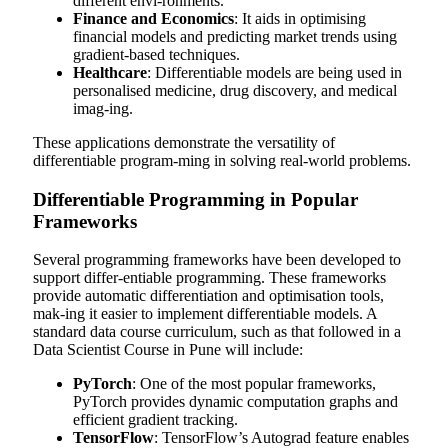
different envi-ronments.
Finance and Economics
: It aids in optimising
financial models and predicting market trends using
gradient-based techniques.
Healthcare
: Differentiable models are being used in
personalised medicine, drug discovery, and medical
imag-ing.
These applications demonstrate the versatility of
differentiable program-ming in solving real-world problems.
Differentiable Programming in Popular
Frameworks
Several programming frameworks have been developed to
support differ-entiable programming. These frameworks
provide automatic differentiation and optimisation tools,
mak-ing it easier to implement differentiable models. A
standard data course curriculum, such as that followed in a
Data Scientist Course in Pune
will include:
PyTorch
: One of the most popular frameworks,
PyTorch provides dynamic computation graphs and
efficient gradient tracking.
TensorFlow
: TensorFlow’s Autograd feature enables