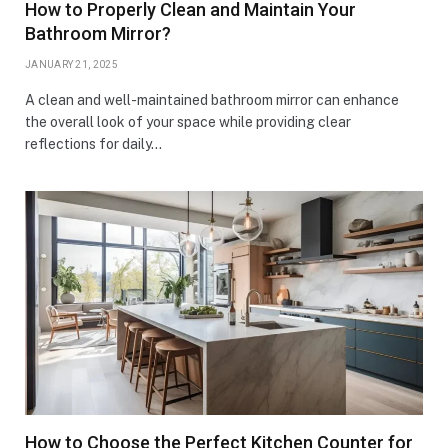
How to Properly Clean and Maintain Your
Bathroom Mirror?
JANUARY 21, 2025
A clean and well-maintained bathroom mirror can enhance
the overall look of your space while providing clear
reflections for daily…
How to Choose the Perfect Kitchen Counter for