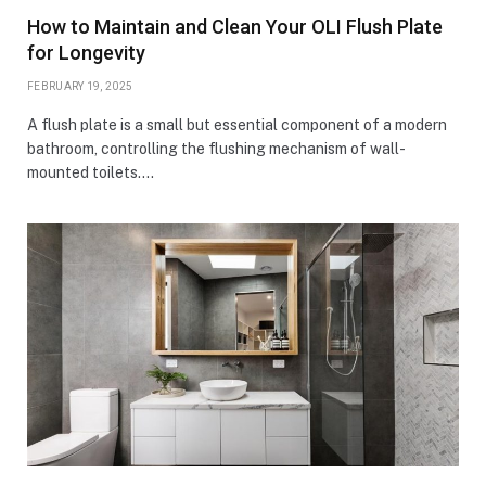
How to Maintain and Clean Your OLI Flush Plate
for Longevity
FEBRUARY 19, 2025
A flush plate is a small but essential component of a modern
bathroom, controlling the flushing mechanism of wall-
mounted toilets.…