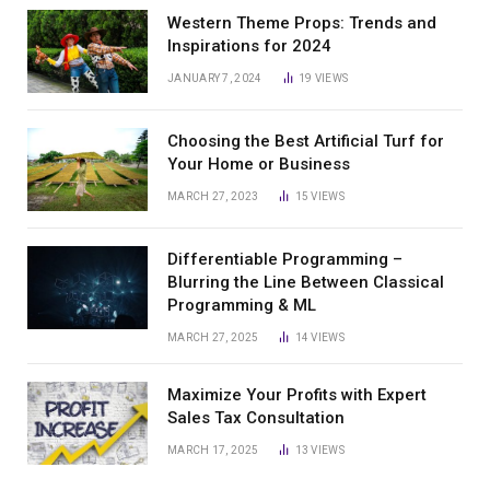
Western Theme Props: Trends and
Inspirations for 2024
JANUARY 7, 2024
19
VIEWS
Choosing the Best Artificial Turf for
Your Home or Business
MARCH 27, 2023
15
VIEWS
Differentiable Programming –
Blurring the Line Between Classical
Programming & ML
MARCH 27, 2025
14
VIEWS
Maximize Your Profits with Expert
Sales Tax Consultation
MARCH 17, 2025
13
VIEWS