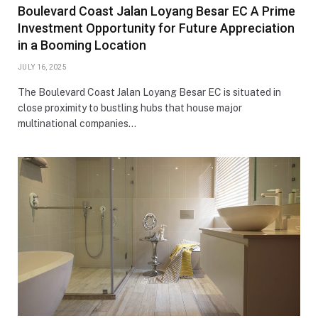
Boulevard Coast Jalan Loyang Besar EC A Prime
Investment Opportunity for Future Appreciation
in a Booming Location
JULY 16, 2025
The Boulevard Coast Jalan Loyang Besar EC is situated in
close proximity to bustling hubs that house major
multinational companies…