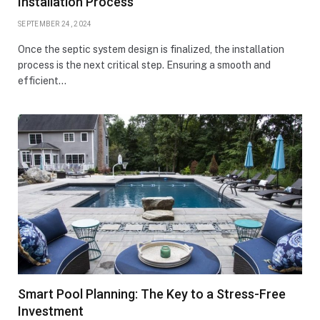
Installation Process
SEPTEMBER 24, 2024
Once the septic system design is finalized, the installation
process is the next critical step. Ensuring a smooth and
efficient…
Smart Pool Planning: The Key to a Stress-Free
Investment