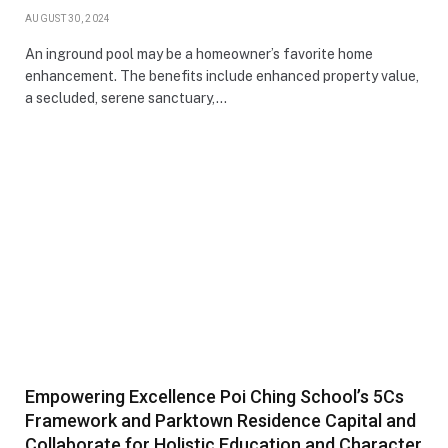
AUGUST 30, 2024
An inground pool may be a homeowner’s favorite home
enhancement. The benefits include enhanced property value,
a secluded, serene sanctuary,…
Empowering Excellence Poi Ching School’s 5Cs
Framework and Parktown Residence Capital and
Collaborate for Holistic Education and Character