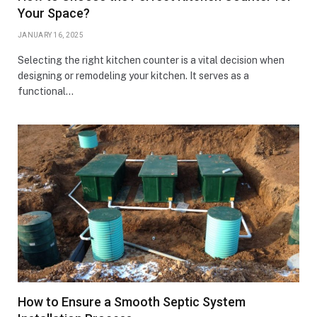
Your Space?
JANUARY 16, 2025
Selecting the right kitchen counter is a vital decision when
designing or remodeling your kitchen. It serves as a
functional…
How to Ensure a Smooth Septic System