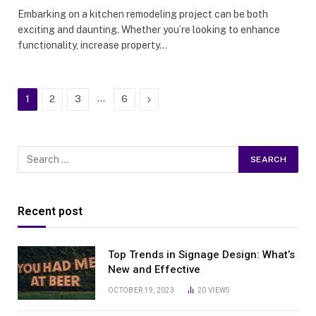
Embarking on a kitchen remodeling project can be both
exciting and daunting. Whether you’re looking to enhance
functionality, increase property…
…
Next
1
2
3
6
Recent post
Top Trends in Signage Design: What’s
New and Effective
OCTOBER 19, 2023
20
VIEWS