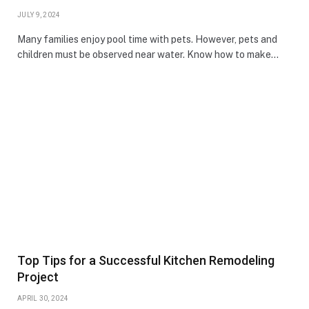
JULY 9, 2024
Many families enjoy pool time with pets. However, pets and
children must be observed near water. Know how to make…
Top Tips for a Successful Kitchen Remodeling
Project
APRIL 30, 2024