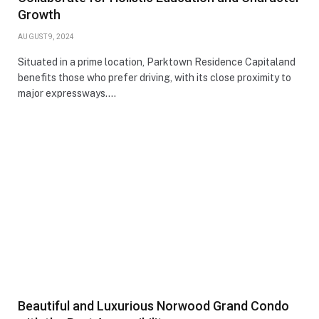
Growth
AUGUST 9, 2024
Situated in a prime location, Parktown Residence Capitaland
benefits those who prefer driving, with its close proximity to
major expressways.…
Beautiful and Luxurious Norwood Grand Condo