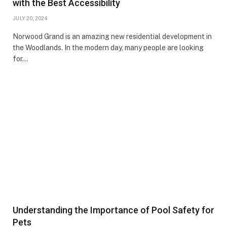
with the Best Accessibility
JULY 20, 2024
Norwood Grand is an amazing new residential development in
the Woodlands. In the modern day, many people are looking
for…
Understanding the Importance of Pool Safety for
Pets