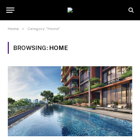
»
Home
Category: "Home"
BROWSING:
HOME