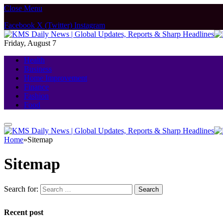
Close Menu
Facebook
X (Twitter)
Instagram
Friday, August 7
Health
Business
Home Improvement
Finance
Fashion
Food
Home
»
Sitemap
Sitemap
Search for:
Recent post