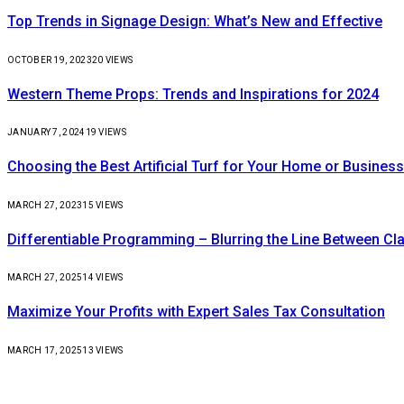
Top Trends in Signage Design: What’s New and Effective
OCTOBER 19, 2023
20
VIEWS
Western Theme Props: Trends and Inspirations for 2024
JANUARY 7, 2024
19
VIEWS
Choosing the Best Artificial Turf for Your Home or Business
MARCH 27, 2023
15
VIEWS
Differentiable Programming – Blurring the Line Between C
MARCH 27, 2025
14
VIEWS
Maximize Your Profits with Expert Sales Tax Consultation
MARCH 17, 2025
13
VIEWS