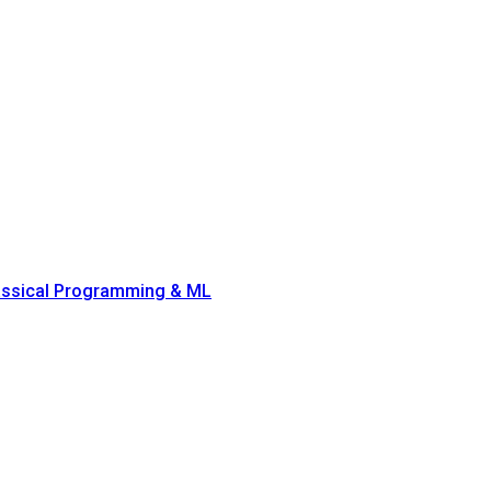
lassical Programming & ML