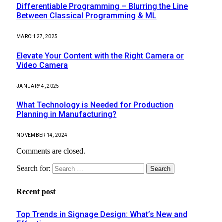
Differentiable Programming – Blurring the Line
Between Classical Programming & ML
MARCH 27, 2025
Elevate Your Content with the Right Camera or
Video Camera
JANUARY 4, 2025
What Technology is Needed for Production
Planning in Manufacturing?
NOVEMBER 14, 2024
Comments are closed.
Search for:
Recent post
Top Trends in Signage Design: What’s New and