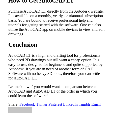
How to Get AutoCAD LT
Purchase AutoCAD LT directly from the Autodesk website.
It is available on a monthly, yearly, or triannual subscription
basis. You are bound to receive professional help and
tutorials for getting started with the software. One can also
utilize the AutoCAD app on mobile devices to view and edit
drawings.
Conclusion
AutoCAD LT is a high-end drafting tool for professionals
who need 2D drawings but still want a cheap option. It is
easy-to-use, designed for beginners, and quite supported by
Autodesk. If you are in need of another form of CAD
Software with no heavy 3D tools, therefore you can settle
for AutoCAD LT.
Let me know if you would want a comparison between
AutoCAD and AutoCAD LT or the order in which you
could learn the software!
Share.
Facebook
Twitter
Pinterest
LinkedIn
Tumblr
Email