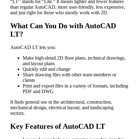
“LT” stands for “Lite.” It means lighter and fewer features
than regular AutoCAD, more user-friendly, less expensive,
and just right for those who mostly work with 2D.
What Can You Do with AutoCAD
LT?
AutoCAD LT lets you:
Make high-detail 2D floor plans, technical drawings,
and layout plans
Quickly edit and change
Share drawing files with other team members or
clients
Print and export files in a variety of formats, including
PDF and DWG
It finds general use in the architectural, construction,
mechanical design, electrical layout, and landscaping
sectors.
Key Features of AutoCAD LT