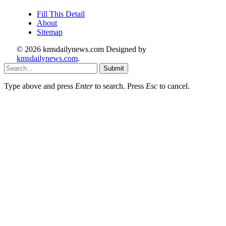
Fill This Detail
About
Sitemap
© 2026 kmsdailynews.com Designed by
kmsdailynews.com
.
Submit
Type above and press
Enter
to search. Press
Esc
to cancel.