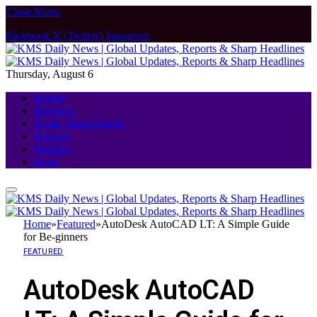
Close Menu
Facebook
X (Twitter)
Instagram
Thursday, August 6
Health
Business
Home Improvement
Finance
Fashion
Food
Home
»
Featured
»
AutoDesk AutoCAD LT: A Simple Guide
for Be-ginners
FEATURED
AutoDesk AutoCAD