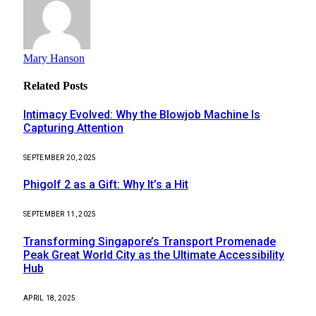
Mary Hanson
Related
Posts
Intimacy Evolved: Why the Blowjob Machine Is
Capturing Attention
SEPTEMBER 20, 2025
Phigolf 2 as a Gift: Why It’s a Hit
SEPTEMBER 11, 2025
Transforming Singapore’s Transport Promenade
Peak Great World City as the Ultimate Accessibility
Hub
APRIL 18, 2025