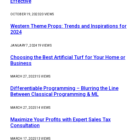
Effective
OCTOBER 19, 2023
20
VIEWS
Western Theme Props: Trends and Inspirations for
2024
JANUARY 7, 2024
19
VIEWS
Choosing the Best Artificial Turf for Your Home or
Business
MARCH 27, 2023
15
VIEWS
Differentiable Programming – Blurring the Line
Between Classical Programming & ML
MARCH 27, 2025
14
VIEWS
Maximize Your Profits with Expert Sales Tax
Consultation
MARCH 17, 2025
13
VIEWS