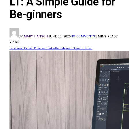
LT: A Simple Guide for
Be-ginners
BY
MARY HANSON
JUNE 30, 2025
NO COMMENTS
3 MINS READ
7
VIEWS
Facebook
Twitter
Pinterest
LinkedIn
Telegram
Tumblr
Email