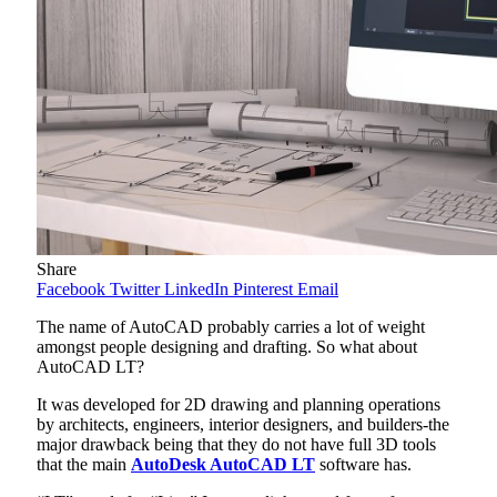
Share
Facebook
Twitter
LinkedIn
Pinterest
Email
The name of AutoCAD probably carries a lot of weight
amongst people designing and drafting. So what about
AutoCAD LT?
It was developed for 2D drawing and planning operations
by architects, engineers, interior designers, and builders-the
major drawback being that they do not have full 3D tools
that the main
AutoDesk AutoCAD LT
software has.