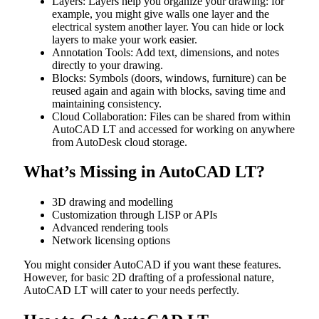
Layers: Layers help you organize your drawing: for
example, you might give walls one layer and the
electrical system another layer. You can hide or lock
layers to make your work easier.
Annotation Tools: Add text, dimensions, and notes
directly to your drawing.
Blocks: Symbols (doors, windows, furniture) can be
reused again and again with blocks, saving time and
maintaining consistency.
Cloud Collaboration: Files can be shared from within
AutoCAD LT and accessed for working on anywhere
from AutoDesk cloud storage.
What’s Missing in AutoCAD LT?
3D drawing and modelling
Customization through LISP or APIs
Advanced rendering tools
Network licensing options
You might consider AutoCAD if you want these features.
However, for basic 2D drafting of a professional nature,
AutoCAD LT will cater to your needs perfectly.