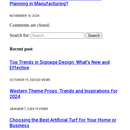
Planning in Manufacturing?
NOVEMBER 14, 2024
Comments are closed.
Search for:
Recent post
Top Trends in Signage Design: What’s New and
Effective
OCTOBER 19, 2023
20
VIEWS
Western Theme Props: Trends and Inspirations for
2024
JANUARY 7, 2024
19
VIEWS
Choosing the Best Artificial Turf for Your Home or
Business