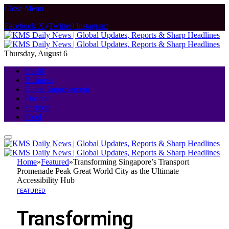
Close Menu
Facebook
X (Twitter)
Instagram
Thursday, August 6
Health
Business
Home Improvement
Finance
Fashion
Food
Home
»
Featured
»
Transforming Singapore’s Transport
Promenade Peak Great World City as the Ultimate
Accessibility Hub
FEATURED
Transforming