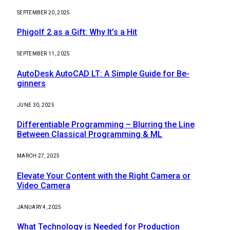
SEPTEMBER 20, 2025
Phigolf 2 as a Gift: Why It’s a Hit
SEPTEMBER 11, 2025
AutoDesk AutoCAD LT: A Simple Guide for Be-
ginners
JUNE 30, 2025
Differentiable Programming – Blurring the Line
Between Classical Programming & ML
MARCH 27, 2025
Elevate Your Content with the Right Camera or
Video Camera
JANUARY 4, 2025
What Technology is Needed for Production