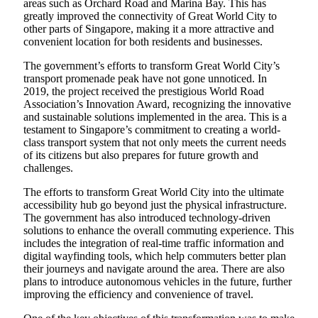
areas such as Orchard Road and Marina Bay. This has
greatly improved the connectivity of Great World City to
other parts of Singapore, making it a more attractive and
convenient location for both residents and businesses.
The government’s efforts to transform Great World City’s
transport promenade peak have not gone unnoticed. In
2019, the project received the prestigious World Road
Association’s Innovation Award, recognizing the innovative
and sustainable solutions implemented in the area. This is a
testament to Singapore’s commitment to creating a world-
class transport system that not only meets the current needs
of its citizens but also prepares for future growth and
challenges.
The efforts to transform Great World City into the ultimate
accessibility hub go beyond just the physical infrastructure.
The government has also introduced technology-driven
solutions to enhance the overall commuting experience. This
includes the integration of real-time traffic information and
digital wayfinding tools, which help commuters better plan
their journeys and navigate around the area. There are also
plans to introduce autonomous vehicles in the future, further
improving the efficiency and convenience of travel.