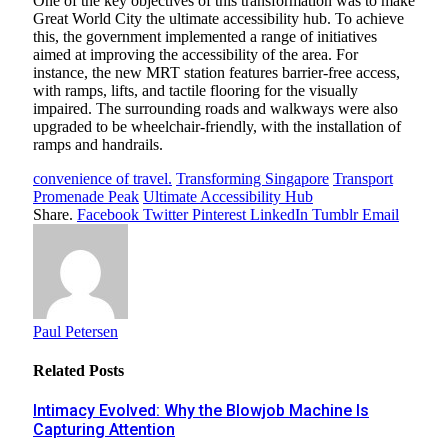
One of the key objectives of this transformation was to make
Great World City the ultimate accessibility hub. To achieve
this, the government implemented a range of initiatives
aimed at improving the accessibility of the area. For
instance, the new MRT station features barrier-free access,
with ramps, lifts, and tactile flooring for the visually
impaired. The surrounding roads and walkways were also
upgraded to be wheelchair-friendly, with the installation of
ramps and handrails.
convenience of travel.
Transforming Singapore
Transport
Promenade Peak
Ultimate Accessibility Hub
Share.
Facebook
Twitter
Pinterest
LinkedIn
Tumblr
Email
Paul Petersen
Related
Posts
Intimacy Evolved: Why the Blowjob Machine Is
Capturing Attention