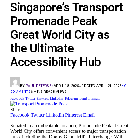
Singapore’s Transport
Promenade Peak
Great World City as
the Ultimate
Accessibility Hub
BY
PAUL PETERSEN
APRIL 18, 2025
UPDATED:
APRIL 21, 2025
NO
COMMENTS
6 MINS READ
8
VIEWS
Facebook
Twitter
Pinterest
LinkedIn
Telegram
Tumblr
Email
Share
Facebook
Twitter
LinkedIn
Pinterest
Email
Situated in an unbeatable location,
Promenade Peak at Great
World City
offers convenient access to major transportation
hubs, including the Dhoby Ghaut MRT Interchange. With