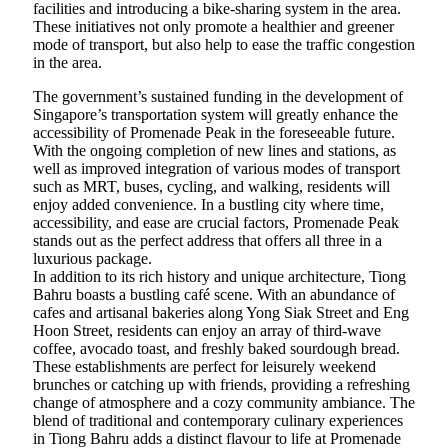
facilities and introducing a bike-sharing system in the area.
These initiatives not only promote a healthier and greener
mode of transport, but also help to ease the traffic congestion
in the area.
The government’s sustained funding in the development of
Singapore’s transportation system will greatly enhance the
accessibility of Promenade Peak in the foreseeable future.
With the ongoing completion of new lines and stations, as
well as improved integration of various modes of transport
such as MRT, buses, cycling, and walking, residents will
enjoy added convenience. In a bustling city where time,
accessibility, and ease are crucial factors, Promenade Peak
stands out as the perfect address that offers all three in a
luxurious package.
In addition to its rich history and unique architecture, Tiong
Bahru boasts a bustling café scene. With an abundance of
cafes and artisanal bakeries along Yong Siak Street and Eng
Hoon Street, residents can enjoy an array of third-wave
coffee, avocado toast, and freshly baked sourdough bread.
These establishments are perfect for leisurely weekend
brunches or catching up with friends, providing a refreshing
change of atmosphere and a cozy community ambiance. The
blend of traditional and contemporary culinary experiences
in Tiong Bahru adds a distinct flavour to life at Promenade