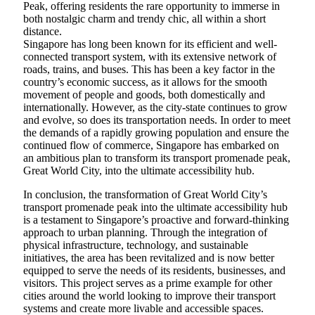
Peak, offering residents the rare opportunity to immerse in
both nostalgic charm and trendy chic, all within a short
distance.
Singapore has long been known for its efficient and well-
connected transport system, with its extensive network of
roads, trains, and buses. This has been a key factor in the
country’s economic success, as it allows for the smooth
movement of people and goods, both domestically and
internationally. However, as the city-state continues to grow
and evolve, so does its transportation needs. In order to meet
the demands of a rapidly growing population and ensure the
continued flow of commerce, Singapore has embarked on
an ambitious plan to transform its transport promenade peak,
Great World City, into the ultimate accessibility hub.
In conclusion, the transformation of Great World City’s
transport promenade peak into the ultimate accessibility hub
is a testament to Singapore’s proactive and forward-thinking
approach to urban planning. Through the integration of
physical infrastructure, technology, and sustainable
initiatives, the area has been revitalized and is now better
equipped to serve the needs of its residents, businesses, and
visitors. This project serves as a prime example for other
cities around the world looking to improve their transport
systems and create more livable and accessible spaces.