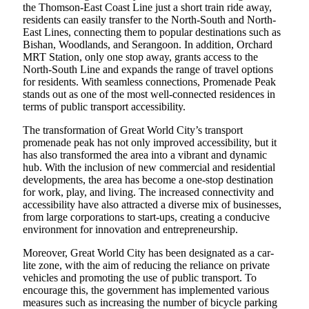
the Thomson-East Coast Line just a short train ride away,
residents can easily transfer to the North-South and North-
East Lines, connecting them to popular destinations such as
Bishan, Woodlands, and Serangoon. In addition, Orchard
MRT Station, only one stop away, grants access to the
North-South Line and expands the range of travel options
for residents. With seamless connections, Promenade Peak
stands out as one of the most well-connected residences in
terms of public transport accessibility.
The transformation of Great World City’s transport
promenade peak has not only improved accessibility, but it
has also transformed the area into a vibrant and dynamic
hub. With the inclusion of new commercial and residential
developments, the area has become a one-stop destination
for work, play, and living. The increased connectivity and
accessibility have also attracted a diverse mix of businesses,
from large corporations to start-ups, creating a conducive
environment for innovation and entrepreneurship.
Moreover, Great World City has been designated as a car-
lite zone, with the aim of reducing the reliance on private
vehicles and promoting the use of public transport. To
encourage this, the government has implemented various
measures such as increasing the number of bicycle parking