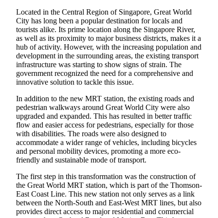
Located in the Central Region of Singapore, Great World
City has long been a popular destination for locals and
tourists alike. Its prime location along the Singapore River,
as well as its proximity to major business districts, makes it a
hub of activity. However, with the increasing population and
development in the surrounding areas, the existing transport
infrastructure was starting to show signs of strain. The
government recognized the need for a comprehensive and
innovative solution to tackle this issue.
In addition to the new MRT station, the existing roads and
pedestrian walkways around Great World City were also
upgraded and expanded. This has resulted in better traffic
flow and easier access for pedestrians, especially for those
with disabilities. The roads were also designed to
accommodate a wider range of vehicles, including bicycles
and personal mobility devices, promoting a more eco-
friendly and sustainable mode of transport.
The first step in this transformation was the construction of
the Great World MRT station, which is part of the Thomson-
East Coast Line. This new station not only serves as a link
between the North-South and East-West MRT lines, but also
provides direct access to major residential and commercial