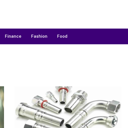
Finance
Fashion
Food