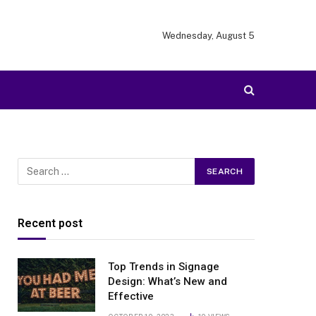
Wednesday, August 5
Recent post
Top Trends in Signage
Design: What’s New and
Effective