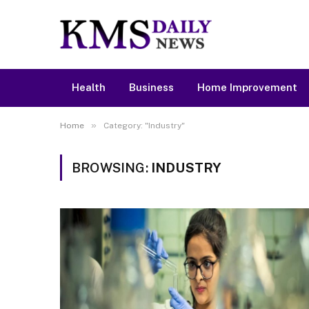
Health
Business
Home Improvement
»
Home
Category: "Industry"
BROWSING:
INDUSTRY