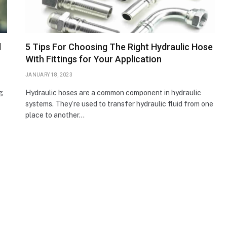
d
5 Tips For Choosing The Right Hydraulic Hose
With Fittings for Your Application
JANUARY 18, 2023
g
Hydraulic hoses are a common component in hydraulic
systems. They’re used to transfer hydraulic fluid from one
place to another…