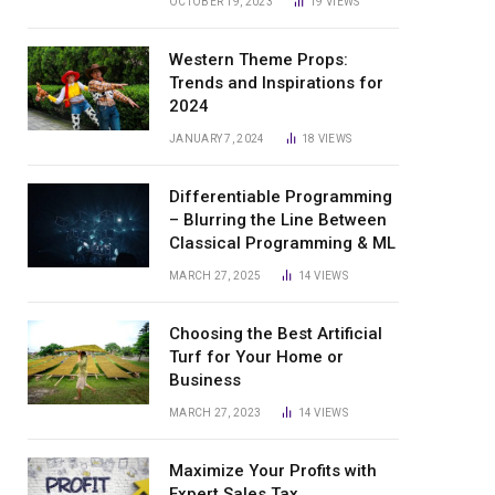
OCTOBER 19, 2023
19
VIEWS
Western Theme Props:
Trends and Inspirations for
2024
JANUARY 7, 2024
18
VIEWS
Differentiable Programming
– Blurring the Line Between
Classical Programming & ML
MARCH 27, 2025
14
VIEWS
Choosing the Best Artificial
Turf for Your Home or
Business
MARCH 27, 2023
14
VIEWS
Maximize Your Profits with
Expert Sales Tax