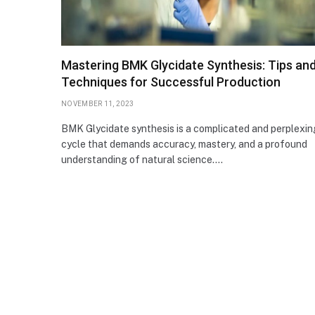
Mastering BMK Glycidate Synthesis: Tips an
Techniques for Successful Production
NOVEMBER 11, 2023
BMK Glycidate synthesis is a complicated and perplexin
cycle that demands accuracy, mastery, and a profound
understanding of natural science.…