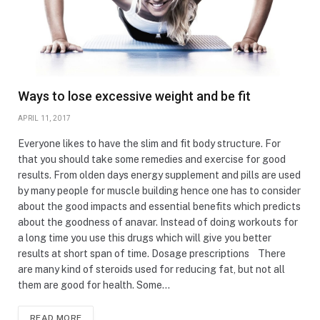
Ways to lose excessive weight and be fit
APRIL 11, 2017
Everyone likes to have the slim and fit body structure. For
that you should take some remedies and exercise for good
results. From olden days energy supplement and pills are used
by many people for muscle building hence one has to consider
about the good impacts and essential benefits which predicts
about the goodness of anavar. Instead of doing workouts for
a long time you use this drugs which will give you better
results at short span of time. Dosage prescriptions There
are many kind of steroids used for reducing fat, but not all
them are good for health. Some…
READ MORE