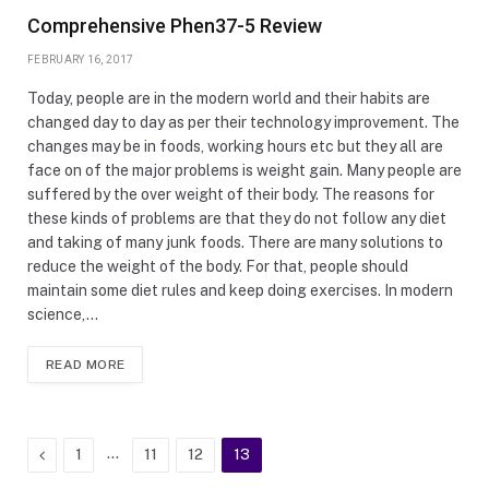
Comprehensive Phen37-5 Review
FEBRUARY 16, 2017
Today, people are in the modern world and their habits are
changed day to day as per their technology improvement. The
changes may be in foods, working hours etc but they all are
face on of the major problems is weight gain. Many people are
suffered by the over weight of their body. The reasons for
these kinds of problems are that they do not follow any diet
and taking of many junk foods. There are many solutions to
reduce the weight of the body. For that, people should
maintain some diet rules and keep doing exercises. In modern
science,…
READ MORE
Previous
…
1
11
12
13