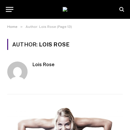
»
Home
Author: Lois Rose (Page 13)
AUTHOR:
LOIS ROSE
Lois Rose