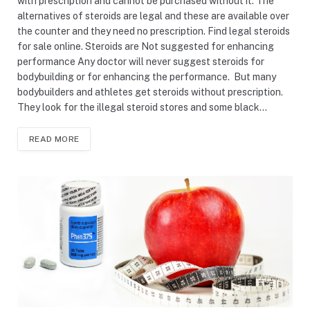
with prescription and cannot be purchased without it. The
alternatives of steroids are legal and these are available over
the counter and they need no prescription. Find legal steroids
for sale online. Steroids are Not suggested for enhancing
performance Any doctor will never suggest steroids for
bodybuilding or for enhancing the performance. But many
bodybuilders and athletes get steroids without prescription.
They look for the illegal steroid stores and some black…
READ MORE