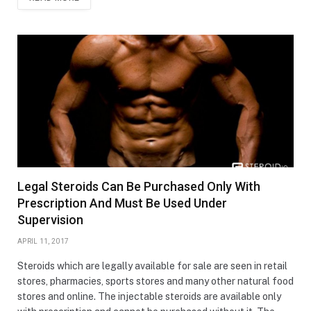
Legal Steroids Can Be Purchased Only With
Prescription And Must Be Used Under
Supervision
APRIL 11, 2017
Steroids which are legally available for sale are seen in retail
stores, pharmacies, sports stores and many other natural food
stores and online. The injectable steroids are available only