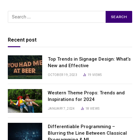
Recent post
Top Trends in Signage Design: What’s
New and Effective
OCTOBER 19, 2023
19
VIEWS
Western Theme Props: Trends and
Inspirations for 2024
JANUARY 7, 2024
18
VIEWS
Differentiable Programming –
Blurring the Line Between Classical
Programming & ML