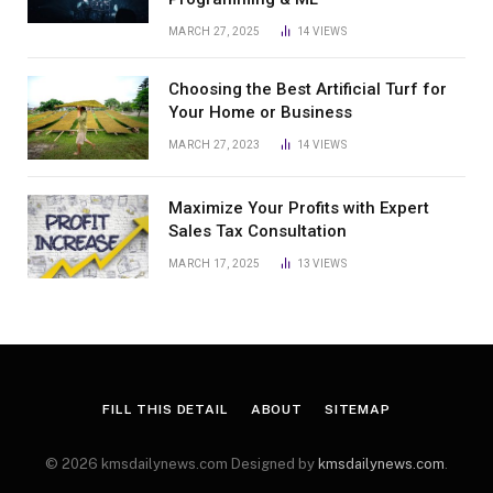
MARCH 27, 2025
14
VIEWS
Choosing the Best Artificial Turf for
Your Home or Business
MARCH 27, 2023
14
VIEWS
Maximize Your Profits with Expert
Sales Tax Consultation
MARCH 17, 2025
13
VIEWS
FILL THIS DETAIL
ABOUT
SITEMAP
© 2026 kmsdailynews.com Designed by
kmsdailynews.com
.