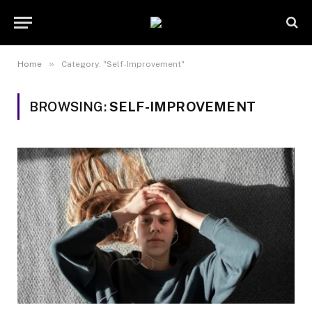
»
Home
Category: "Self-Improvement"
BROWSING:
SELF-IMPROVEMENT