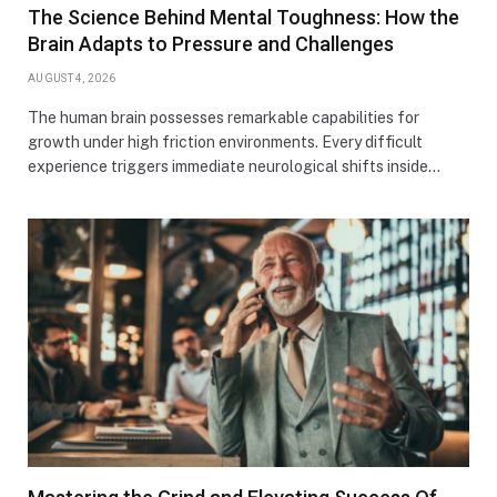
The Science Behind Mental Toughness: How the
Brain Adapts to Pressure and Challenges
AUGUST 4, 2026
The human brain possesses remarkable capabilities for
growth under high friction environments. Every difficult
experience triggers immediate neurological shifts inside…