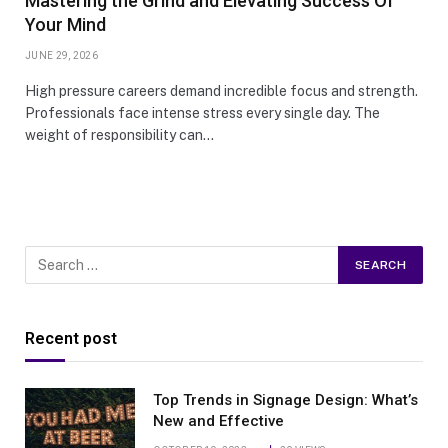
Mastering the Grind and Elevating Success Of
Your Mind
JUNE 29, 2026
High pressure careers demand incredible focus and strength.
Professionals face intense stress every single day. The
weight of responsibility can…
Recent post
Top Trends in Signage Design: What’s
New and Effective