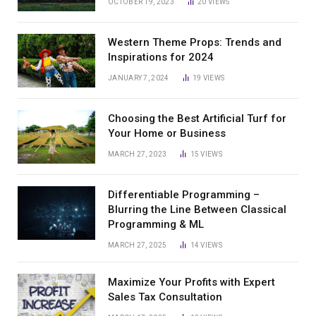
OCTOBER 19, 2023
20
VIEWS
Western Theme Props: Trends and
Inspirations for 2024
JANUARY 7, 2024
19
VIEWS
Choosing the Best Artificial Turf for
Your Home or Business
MARCH 27, 2023
15
VIEWS
Differentiable Programming –
Blurring the Line Between Classical
Programming & ML
MARCH 27, 2025
14
VIEWS
Maximize Your Profits with Expert
Sales Tax Consultation