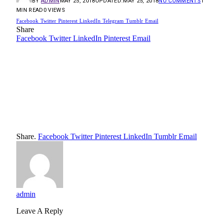
BY
ADMIN
MAY 25, 2018
UPDATED:
MAY 25, 2018
NO COMMENTS
1
MIN READ
0
VIEWS
Facebook
Twitter
Pinterest
LinkedIn
Telegram
Tumblr
Email
Share
Facebook
Twitter
LinkedIn
Pinterest
Email
Share.
Facebook
Twitter
Pinterest
LinkedIn
Tumblr
Email
admin
Leave A Reply