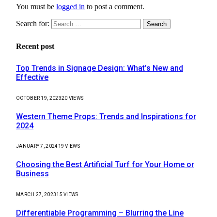
You must be
logged in
to post a comment.
Search for:
Recent post
Top Trends in Signage Design: What’s New and
Effective
OCTOBER 19, 2023
20
VIEWS
Western Theme Props: Trends and Inspirations for
2024
JANUARY 7, 2024
19
VIEWS
Choosing the Best Artificial Turf for Your Home or
Business
MARCH 27, 2023
15
VIEWS
Differentiable Programming – Blurring the Line