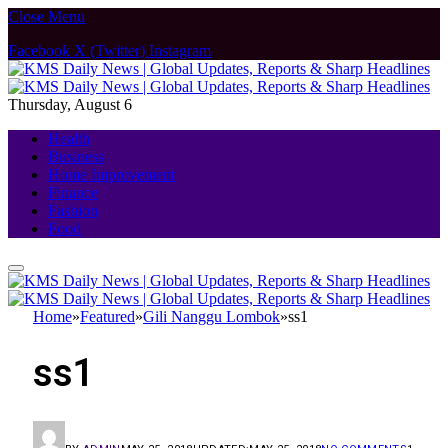
Close Menu
Facebook
X (Twitter)
Instagram
Thursday, August 6
Health
Business
Home Improvement
Finance
Fashion
Food
Home
»
Featured
»
Gili Nanggu Lombok
»
ss1
ss1