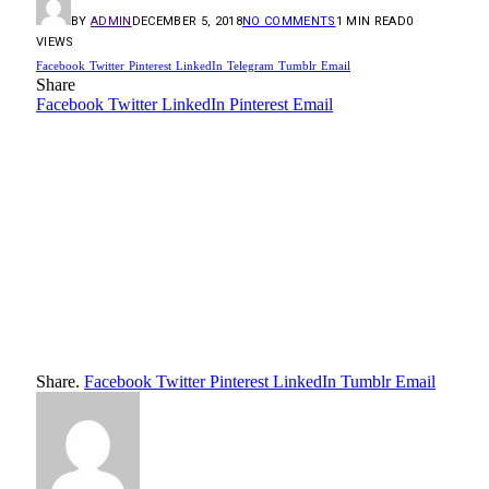
BY
ADMIN
DECEMBER 5, 2018
NO COMMENTS
1 MIN READ
0
VIEWS
Facebook
Twitter
Pinterest
LinkedIn
Telegram
Tumblr
Email
Share
Facebook
Twitter
LinkedIn
Pinterest
Email
Share.
Facebook
Twitter
Pinterest
LinkedIn
Tumblr
Email