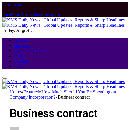
Close Menu
Facebook
X (Twitter)
Instagram
Friday, August 7
Health
Business
Home Improvement
Finance
Fashion
Food
Home
»
Featured
»
How Much Should You Be Spending on
Company Incorporation?
»
Business contract
Business contract