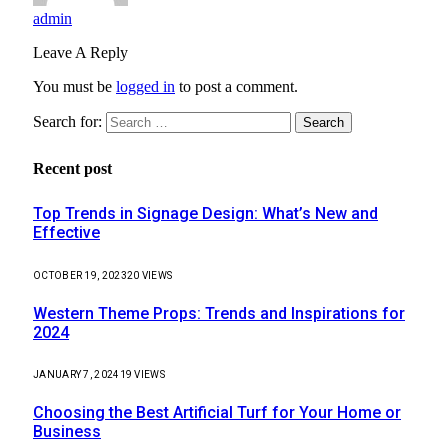
admin
Leave A Reply
You must be
logged in
to post a comment.
Search for:
Recent post
Top Trends in Signage Design: What’s New and
Effective
OCTOBER 19, 2023
20
VIEWS
Western Theme Props: Trends and Inspirations for
2024
JANUARY 7, 2024
19
VIEWS
Choosing the Best Artificial Turf for Your Home or
Business