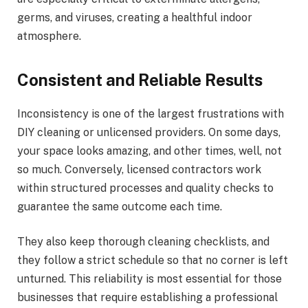
germs, and viruses, creating a healthful indoor
atmosphere.
Consistent and Reliable Results
Inconsistency is one of the largest frustrations with
DIY cleaning or unlicensed providers. On some days,
your space looks amazing, and other times, well, not
so much. Conversely, licensed contractors work
within structured processes and quality checks to
guarantee the same outcome each time.
They also keep thorough cleaning checklists, and
they follow a strict schedule so that no corner is left
unturned. This reliability is most essential for those
businesses that require establishing a professional