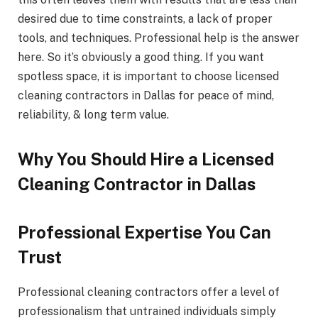
desired due to time constraints, a lack of proper
tools, and techniques. Professional help is the answer
here. So it’s obviously a good thing. If you want
spotless space, it is important to choose licensed
cleaning contractors in Dallas for peace of mind,
reliability, & long term value.
Why You Should Hire a Licensed
Cleaning Contractor in Dallas
Professional Expertise You Can
Trust
Professional cleaning contractors offer a level of
professionalism that untrained individuals simply