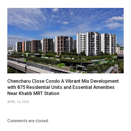
Chencharu Close Condo A Vibrant Mix Development
with 875 Residential Units and Essential Amenities
Near Khatib MRT Station
APRIL 16, 2025
Comments are closed.