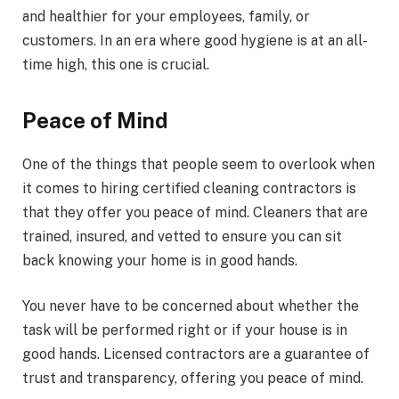
and healthier for your employees, family, or
customers. In an era where good hygiene is at an all-
time high, this one is crucial.
Peace of Mind
One of the things that people seem to overlook when
it comes to hiring certified cleaning contractors is
that they offer you peace of mind. Cleaners that are
trained, insured, and vetted to ensure you can sit
back knowing your home is in good hands.
You never have to be concerned about whether the
task will be performed right or if your house is in
good hands. Licensed contractors are a guarantee of
trust and transparency, offering you peace of mind.