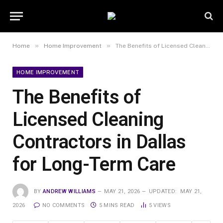
»
»
Home
Home Improvement
The Benefits of Licensed Cleaning Contractors in Dallas for Long-Term Care
HOME IMPROVEMENT
The Benefits of
Licensed Cleaning
Contractors in Dallas
for Long-Term Care
BY
ANDREW WILLIAMS
MAY 21, 2026
UPDATED:
MAY 21,
2026
NO COMMENTS
5 MINS READ
5
VIEWS