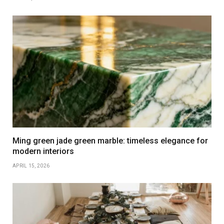
Ming green jade green marble: timeless elegance for
modern interiors
APRIL 15, 2026