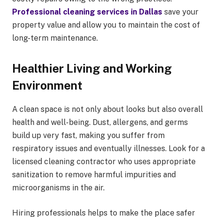
Professional cleaning services in Dallas
save your
property value and allow you to maintain the cost of
long-term maintenance.
Healthier Living and Working
Environment
A clean space is not only about looks but also overall
health and well-being. Dust, allergens, and germs
build up very fast, making you suffer from
respiratory issues and eventually illnesses. Look for a
licensed cleaning contractor who uses appropriate
sanitization to remove harmful impurities and
microorganisms in the air.
Hiring professionals helps to make the place safer