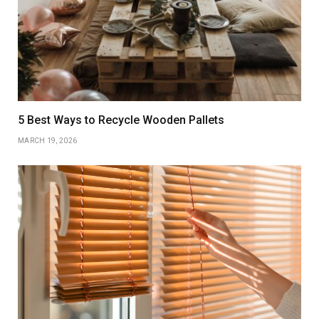
5 Best Ways to Recycle Wooden Pallets
MARCH 19, 2026