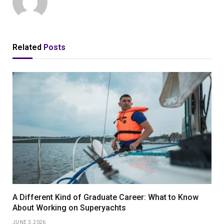
Related
Posts
A Different Kind of Graduate Career: What to Know
About Working on Superyachts
JUNE 3, 2026