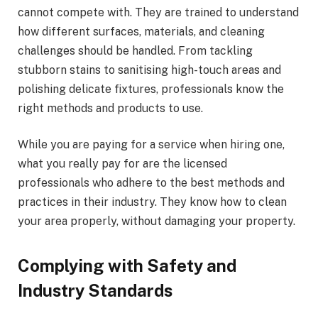
cannot compete with. They are trained to understand
how different surfaces, materials, and cleaning
challenges should be handled. From tackling
stubborn stains to sanitising high-touch areas and
polishing delicate fixtures, professionals know the
right methods and products to use.
While you are paying for a service when hiring one,
what you really pay for are the licensed
professionals who adhere to the best methods and
practices in their industry. They know how to clean
your area properly, without damaging your property.
Complying with Safety and
Industry Standards