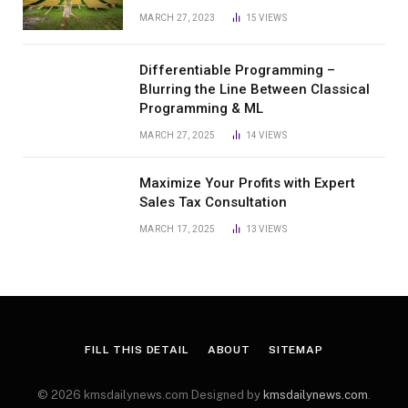
MARCH 27, 2023
15
VIEWS
Differentiable Programming –
Blurring the Line Between Classical
Programming & ML
MARCH 27, 2025
14
VIEWS
Maximize Your Profits with Expert
Sales Tax Consultation
MARCH 17, 2025
13
VIEWS
FILL THIS DETAIL
ABOUT
SITEMAP
© 2026 kmsdailynews.com Designed by
kmsdailynews.com
.