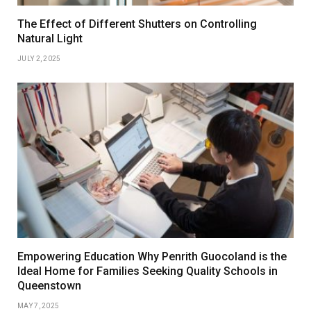
The Effect of Different Shutters on Controlling
Natural Light
JULY 2, 2025
Empowering Education Why Penrith Guocoland is the
Ideal Home for Families Seeking Quality Schools in
Queenstown
MAY 7, 2025