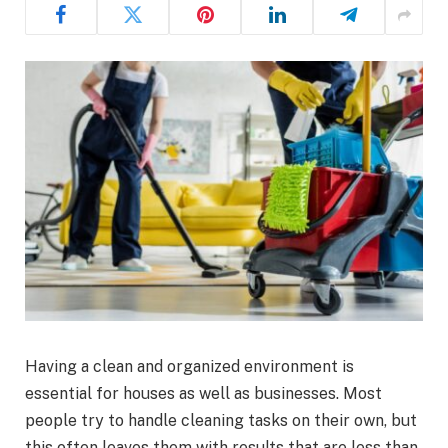
Having a clean and organized environment is
essential for houses as well as businesses. Most
people try to handle cleaning tasks on their own, but
this often leaves them with results that are less than