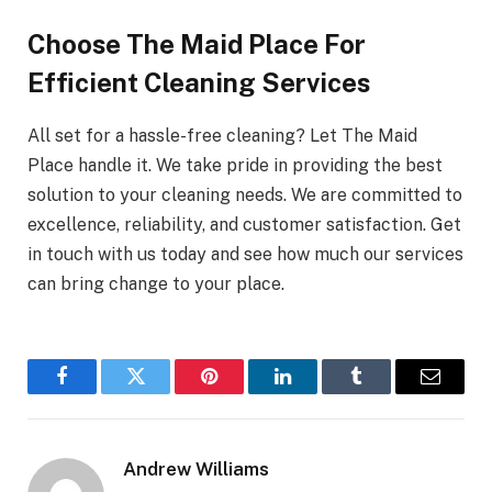
Choose The Maid Place For
Efficient Cleaning Services
All set for a hassle-free cleaning? Let The Maid
Place handle it. We take pride in providing the best
solution to your cleaning needs. We are committed to
excellence, reliability, and customer satisfaction. Get
in touch with us today and see how much our services
can bring change to your place.
Facebook
Twitter
Pinterest
LinkedIn
Tumblr
Email
Andrew Williams