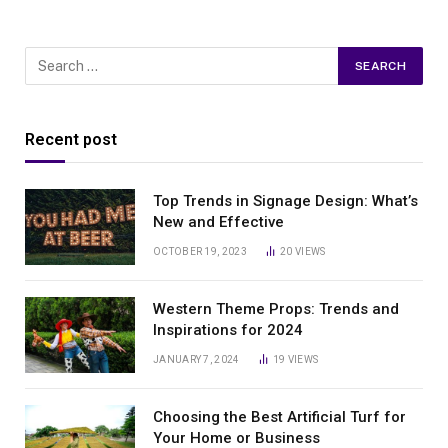
Recent post
Top Trends in Signage Design: What’s
New and Effective
OCTOBER 19, 2023
20
VIEWS
Western Theme Props: Trends and
Inspirations for 2024
JANUARY 7, 2024
19
VIEWS
Choosing the Best Artificial Turf for
Your Home or Business