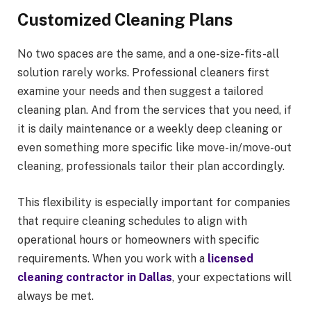
Customized Cleaning Plans
No two spaces are the same, and a one-size-fits-all
solution rarely works. Professional cleaners first
examine your needs and then suggest a tailored
cleaning plan. And from the services that you need, if
it is daily maintenance or a weekly deep cleaning or
even something more specific like move-in/move-out
cleaning, professionals tailor their plan accordingly.
This flexibility is especially important for companies
that require cleaning schedules to align with
operational hours or homeowners with specific
requirements. When you work with a
licensed
cleaning contractor in Dallas
, your expectations will
always be met.