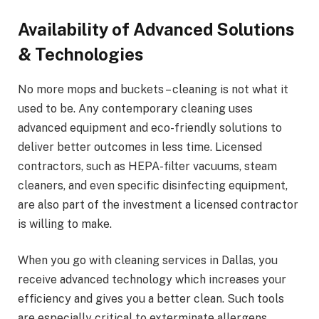
Availability of Advanced Solutions
& Technologies
No more mops and buckets – cleaning is not what it
used to be. Any contemporary cleaning uses
advanced equipment and eco-friendly solutions to
deliver better outcomes in less time. Licensed
contractors, such as HEPA-filter vacuums, steam
cleaners, and even specific disinfecting equipment,
are also part of the investment a licensed contractor
is willing to make.
When you go with cleaning services in Dallas, you
receive advanced technology which increases your
efficiency and gives you a better clean. Such tools
are especially critical to exterminate allergens,