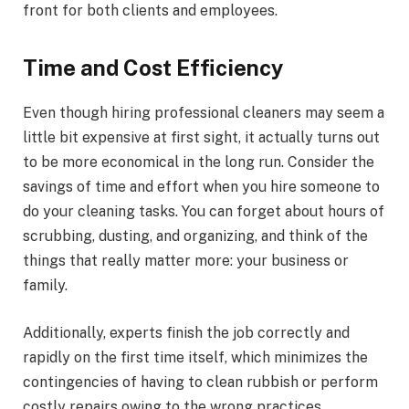
front for both clients and employees.
Time and Cost Efficiency
Even though hiring professional cleaners may seem a
little bit expensive at first sight, it actually turns out
to be more economical in the long run. Consider the
savings of time and effort when you hire someone to
do your cleaning tasks. You can forget about hours of
scrubbing, dusting, and organizing, and think of the
things that really matter more: your business or
family.
Additionally, experts finish the job correctly and
rapidly on the first time itself, which minimizes the
contingencies of having to clean rubbish or perform
costly repairs owing to the wrong practices.