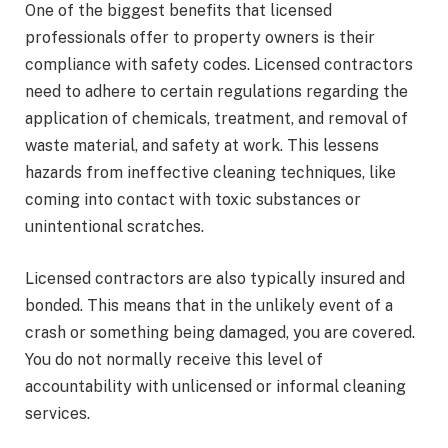
One of the biggest benefits that licensed
professionals offer to property owners is their
compliance with safety codes. Licensed contractors
need to adhere to certain regulations regarding the
application of chemicals, treatment, and removal of
waste material, and safety at work. This lessens
hazards from ineffective cleaning techniques, like
coming into contact with toxic substances or
unintentional scratches.
Licensed contractors are also typically insured and
bonded. This means that in the unlikely event of a
crash or something being damaged, you are covered.
You do not normally receive this level of
accountability with unlicensed or informal cleaning
services.