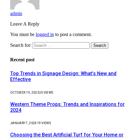
admin
Leave A Reply
You must be
logged in
to post a comment.
Search for:
Recent post
Top Trends in Signage Design: What’s New and
Effective
OCTOBER 19, 2023
20
VIEWS
Western Theme Props: Trends and Inspirations for
2024
JANUARY 7, 2024
19
VIEWS
Choosing the Best Artificial Turf for Your Home or