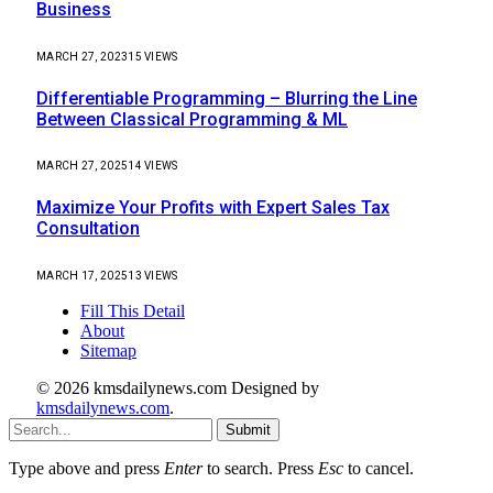
Business
MARCH 27, 2023
15
VIEWS
Differentiable Programming – Blurring the Line
Between Classical Programming & ML
MARCH 27, 2025
14
VIEWS
Maximize Your Profits with Expert Sales Tax
Consultation
MARCH 17, 2025
13
VIEWS
Fill This Detail
About
Sitemap
© 2026 kmsdailynews.com Designed by
kmsdailynews.com
.
Submit
Type above and press
Enter
to search. Press
Esc
to cancel.