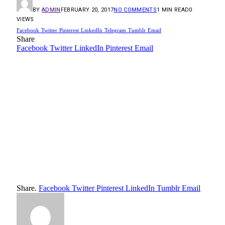
BY
ADMIN
FEBRUARY 20, 2017
NO COMMENTS
1 MIN READ
0
VIEWS
Facebook
Twitter
Pinterest
LinkedIn
Telegram
Tumblr
Email
Share
Facebook
Twitter
LinkedIn
Pinterest
Email
Share.
Facebook
Twitter
Pinterest
LinkedIn
Tumblr
Email