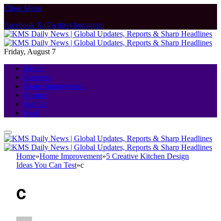
Close Menu
Facebook
X (Twitter)
Instagram
Friday, August 7
Health
Business
Home Improvement
Finance
Fashion
Food
Home
»
Home Improvement
»
5 Creative Kitchen Design
Ideas You Can Test
»
c
c