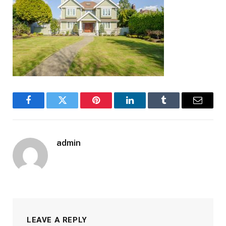
Facebook
Twitter
Pinterest
LinkedIn
Tumblr
Email
admin
LEAVE A REPLY