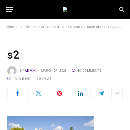
»
»
Home
Home Improvement
7 steps to reach closer to your dream property
s2
BY
ADMIN
MARCH 27, 2023
NO COMMENTS
1 MIN READ
0
VIEWS