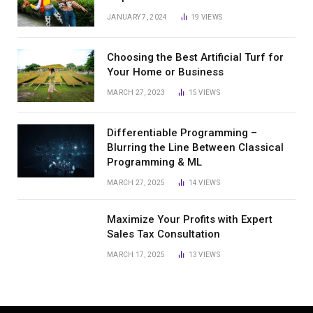
JANUARY 7, 2024
19
VIEWS
Choosing the Best Artificial Turf for
Your Home or Business
MARCH 27, 2023
15
VIEWS
Differentiable Programming –
Blurring the Line Between Classical
Programming & ML
MARCH 27, 2025
14
VIEWS
Maximize Your Profits with Expert
Sales Tax Consultation
MARCH 17, 2025
13
VIEWS