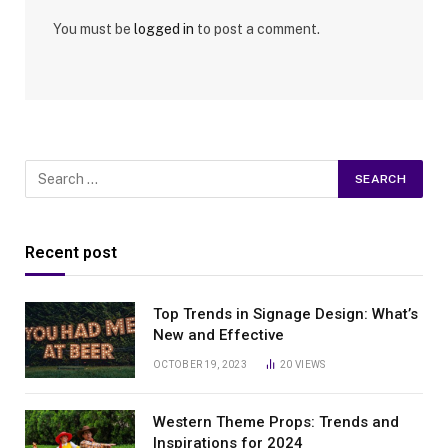
You must be
logged in
to post a comment.
Recent post
Top Trends in Signage Design: What’s
New and Effective
OCTOBER 19, 2023
20
VIEWS
Western Theme Props: Trends and
Inspirations for 2024