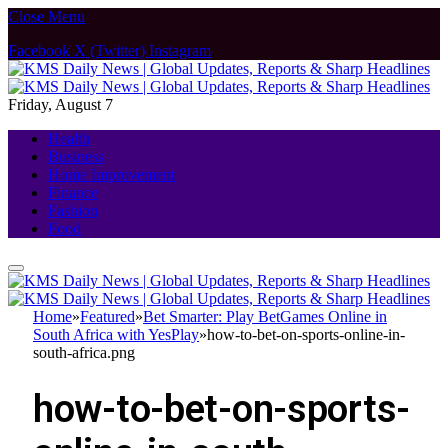
Close Menu
Facebook
X (Twitter)
Instagram
Friday, August 7
Health
Business
Home Improvement
Finance
Fashion
Food
Home
»
Featured
»
Bet Smarter: Play BetGames Online in
South Africa with YesPlay
»
how-to-bet-on-sports-online-in-
south-africa.png
how-to-bet-on-sports-