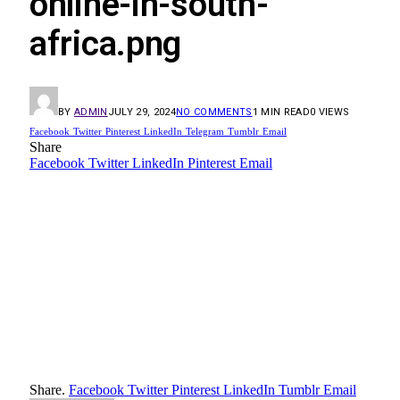
online-in-south-
africa.png
BY
ADMIN
JULY 29, 2024
NO COMMENTS
1 MIN READ
0
VIEWS
Facebook
Twitter
Pinterest
LinkedIn
Telegram
Tumblr
Email
Share
Facebook
Twitter
LinkedIn
Pinterest
Email
Share.
Facebook
Twitter
Pinterest
LinkedIn
Tumblr
Email