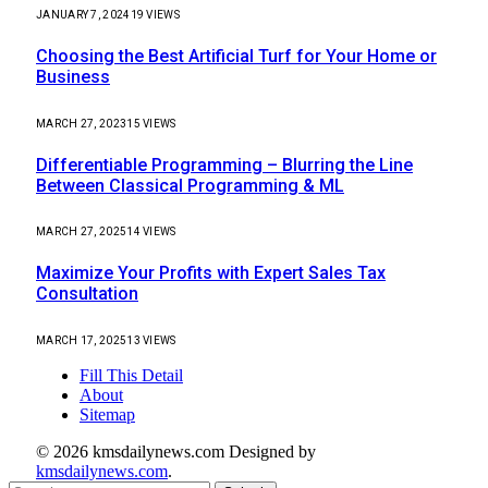
JANUARY 7, 2024
19
VIEWS
Choosing the Best Artificial Turf for Your Home or
Business
MARCH 27, 2023
15
VIEWS
Differentiable Programming – Blurring the Line
Between Classical Programming & ML
MARCH 27, 2025
14
VIEWS
Maximize Your Profits with Expert Sales Tax
Consultation
MARCH 17, 2025
13
VIEWS
Fill This Detail
About
Sitemap
© 2026 kmsdailynews.com Designed by
kmsdailynews.com
.