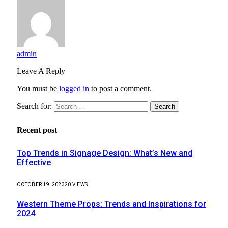
admin
Leave A Reply
You must be
logged in
to post a comment.
Search for:
Recent post
Top Trends in Signage Design: What’s New and
Effective
OCTOBER 19, 2023
20
VIEWS
Western Theme Props: Trends and Inspirations for
2024