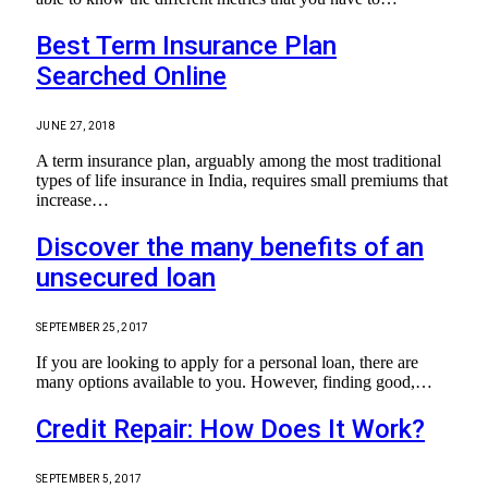
Best Term Insurance Plan
Searched Online
JUNE 27, 2018
A term insurance plan, arguably among the most traditional
types of life insurance in India, requires small premiums that
increase…
Discover the many benefits of an
unsecured loan
SEPTEMBER 25, 2017
If you are looking to apply for a personal loan, there are
many options available to you. However, finding good,…
Credit Repair: How Does It Work?
SEPTEMBER 5, 2017