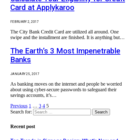
Card at Applykaroo
FEBRUARY 2, 2017
The City Bank Credit Card are utilized all around. One
swipe and the installment are finished. It is anything but…
The Earth’s 3 Most Impenetrable
Banks
JANUARY 25, 2017
As banking moves on the internet and people be worried
about using cyber-secure passwords to safeguard their
savings accounts, it’s…
Previous
1
…
3
4
5
Search for:
Recent post