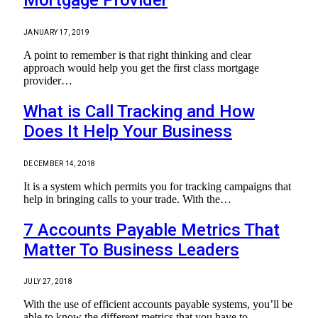
JANUARY 17, 2019
A point to remember is that right thinking and clear
approach would help you get the first class mortgage
provider…
What is Call Tracking and How
Does It Help Your Business
DECEMBER 14, 2018
It is a system which permits you for tracking campaigns that
help in bringing calls to your trade. With the…
7 Accounts Payable Metrics That
Matter To Business Leaders
JULY 27, 2018
With the use of efficient accounts payable systems, you’ll be
able to know the different metrics that you have to…