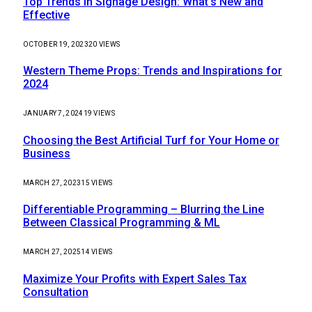
Top Trends in Signage Design: What’s New and
Effective
OCTOBER 19, 2023
20
VIEWS
Western Theme Props: Trends and Inspirations for
2024
JANUARY 7, 2024
19
VIEWS
Choosing the Best Artificial Turf for Your Home or
Business
MARCH 27, 2023
15
VIEWS
Differentiable Programming – Blurring the Line
Between Classical Programming & ML
MARCH 27, 2025
14
VIEWS
Maximize Your Profits with Expert Sales Tax
Consultation