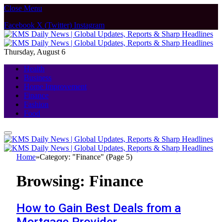
Close Menu
Facebook
X (Twitter)
Instagram
Thursday, August 6
Health
Business
Home Improvement
Finance
Fashion
Food
Home
»
Category: "Finance" (Page 5)
Browsing:
Finance
How to Gain Best Deals from a
Mortgage Provider