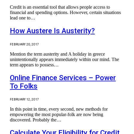
Credit is an essential tool that allows people access to
financial and spending options. However, certain situations
lead one to…
How Austere Is Austerity?
FEBRUARY 20, 2017
Mention the term austerity and A holiday in greece
unintentionally appears immediately within our mind. The
term appears to possess…
Online Finance Services – Power
To Folks
FEBRUARY 12, 2017
In this point in time, every second, new methods for
empowering the most popular-folk are now being
discovered. Probably the…
Calculate Your Eligibility for Credit