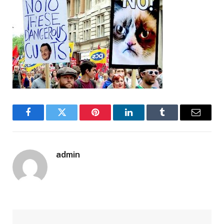
Facebook
Twitter
Pinterest
LinkedIn
Tumblr
Email
admin