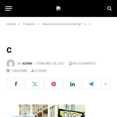
»
»
»
Home
Finance
How Austere Is Austerity?
c
c
BY
ADMIN
FEBRUARY 20, 2017
NO COMMENTS
1 MIN READ
0
VIEWS