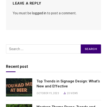
LEAVE A REPLY
You must be
logged in
to post a comment.
Recent post
Top Trends in Signage Design: What’s
New and Effective
OCTOBER 19, 2023
20
VIEWS