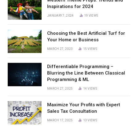
Western Theme Props: Trends and
Inspirations for 2024
JANUARY 7, 2024
19
VIEWS
Choosing the Best Artificial Turf for
Your Home or Business
MARCH 27, 2023
15
VIEWS
Differentiable Programming –
Blurring the Line Between Classical
Programming & ML
MARCH 27, 2025
14
VIEWS
Maximize Your Profits with Expert
Sales Tax Consultation
MARCH 17, 2025
13
VIEWS