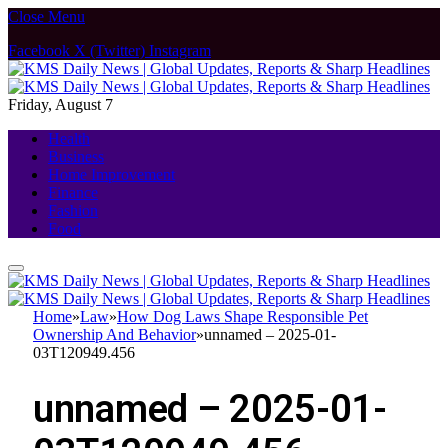
Close Menu
Facebook
X (Twitter)
Instagram
Friday, August 7
Health
Business
Home Improvement
Finance
Fashion
Food
Home
»
Law
»
How Dog Laws Shape Responsible Pet
Ownership And Behavior
»
unnamed – 2025-01-
03T120949.456
unnamed – 2025-01-