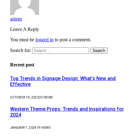
admin
Leave A Reply
You must be
logged in
to post a comment.
Search for:
Recent post
Top Trends in Signage Design: What’s New and
Effective
OCTOBER 19, 2023
20
VIEWS
Western Theme Props: Trends and Inspirations for
2024
JANUARY 7, 2024
19
VIEWS