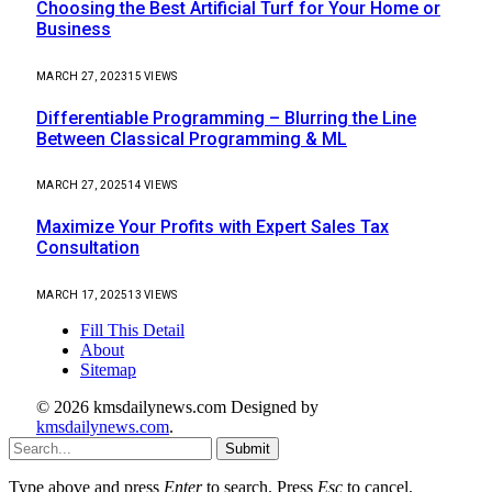
Choosing the Best Artificial Turf for Your Home or
Business
MARCH 27, 2023
15
VIEWS
Differentiable Programming – Blurring the Line
Between Classical Programming & ML
MARCH 27, 2025
14
VIEWS
Maximize Your Profits with Expert Sales Tax
Consultation
MARCH 17, 2025
13
VIEWS
Fill This Detail
About
Sitemap
© 2026 kmsdailynews.com Designed by
kmsdailynews.com
.
Submit
Type above and press
Enter
to search. Press
Esc
to cancel.