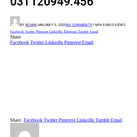
03T120949.456
BY
ADMIN
JANUARY 3, 2025
NO COMMENTS
1 MIN READ
0
VIEWS
Facebook
Twitter
Pinterest
LinkedIn
Telegram
Tumblr
Email
Share
Facebook
Twitter
LinkedIn
Pinterest
Email
Share.
Facebook
Twitter
Pinterest
LinkedIn
Tumblr
Email