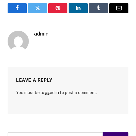
Facebook
Twitter
Pinterest
LinkedIn
Tumblr
Email
admin
LEAVE A REPLY
You must be
logged in
to post a comment.