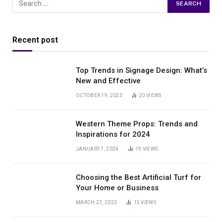
Recent post
Top Trends in Signage Design: What’s
New and Effective
OCTOBER 19, 2023
20
VIEWS
Western Theme Props: Trends and
Inspirations for 2024
JANUARY 7, 2024
19
VIEWS
Choosing the Best Artificial Turf for
Your Home or Business
MARCH 27, 2023
15
VIEWS