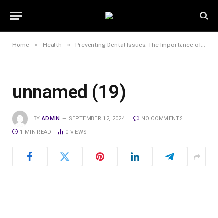
»
»
Home
Health
Preventing Dental Issues: The Importance of Regular Check-ups and Cleanings
unnamed (19)
BY
ADMIN
SEPTEMBER 12, 2024
NO COMMENTS
1 MIN READ
0
VIEWS