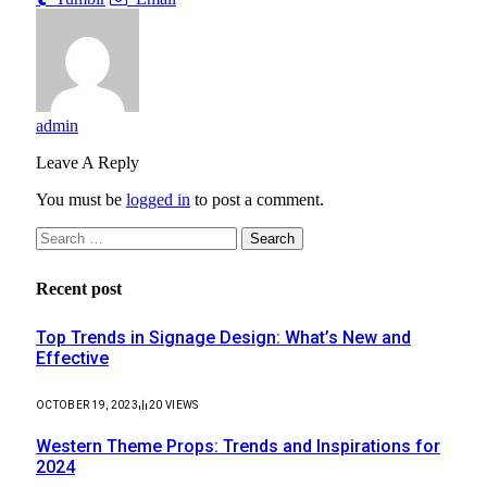
admin
Leave A Reply
You must be
logged in
to post a comment.
Search
for:
Recent post
Top Trends in Signage Design: What’s New and
Effective
OCTOBER 19, 2023
20
VIEWS
Western Theme Props: Trends and Inspirations for
2024