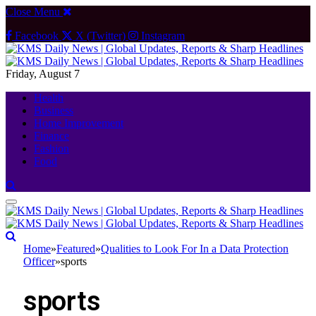
Close Menu
Facebook
X (Twitter)
Instagram
Friday, August 7
Health
Business
Home Improvement
Finance
Fashion
Food
Home
»
Featured
»
Qualities to Look For In a Data Protection
Officer
»
sports
sports