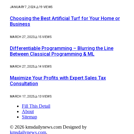
JANUARY 7, 2024
19
VIEWS
Choosing the Best Artificial Turf for Your Home or
Business
MARCH 27, 2023
15
VIEWS
Differentiable Programming – Blurring the Line
Between Classical Programming & ML
MARCH 27, 2025
14
VIEWS
Maximize Your Profits with Expert Sales Tax
Consultation
MARCH 17, 2025
13
VIEWS
Fill This Detail
About
Sitemap
© 2026 kmsdailynews.com Designed by
kmsdailynews.com
.