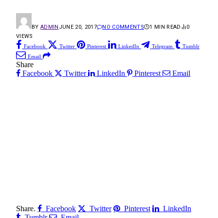
BY
ADMIN
JUNE 20, 2017
NO COMMENTS
1 MIN READ
0
VIEWS
Facebook
Twitter
Pinterest
LinkedIn
Telegram
Tumblr
Email
Share
Facebook
Twitter
LinkedIn
Pinterest
Email
Share.
Facebook
Twitter
Pinterest
LinkedIn
Tumblr
Email