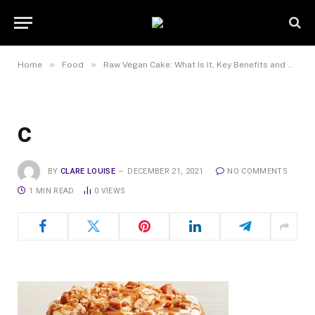
»
»
Home
Food
Raw Vegan Cake: What Is It, Key Benefits and Difference from Conventional Cakes
c
BY
CLARE LOUISE
DECEMBER 21, 2021
NO COMMENTS
1 MIN READ
0
VIEWS