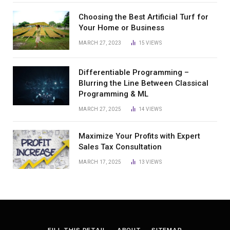
Choosing the Best Artificial Turf for
Your Home or Business
MARCH 27, 2023
15
VIEWS
Differentiable Programming –
Blurring the Line Between Classical
Programming & ML
MARCH 27, 2025
14
VIEWS
Maximize Your Profits with Expert
Sales Tax Consultation
MARCH 17, 2025
13
VIEWS