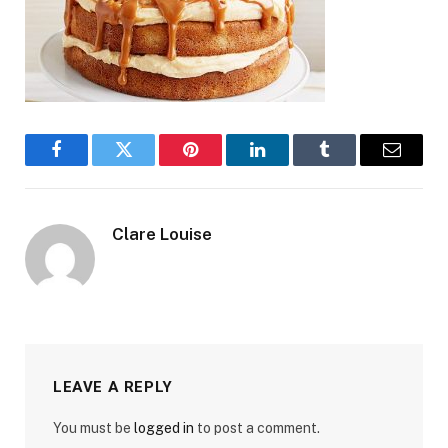
Facebook
Twitter
Pinterest
LinkedIn
Tumblr
Email
Clare Louise
LEAVE A REPLY
You must be
logged in
to post a comment.