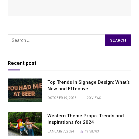
Recent post
Top Trends in Signage Design: What’s
New and Effective
OCTOBER 19, 2023
20
VIEWS
Western Theme Props: Trends and
Inspirations for 2024
JANUARY 7, 2024
19
VIEWS