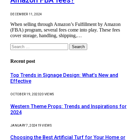
DECEMBER 11, 2024
When selling through Amazon’s Fulfillment by Amazon
(FBA) program, several fees come into play. These fees
cover storage, handling, shipping,…
Search
for:
Recent post
Top Trends in Signage Design: What’s New and
Effective
OCTOBER 19, 2023
20
VIEWS
Western Theme Props: Trends and Inspirations for
2024
JANUARY 7, 2024
19
VIEWS
Choosing the Best Artificial Turf for Your Home or