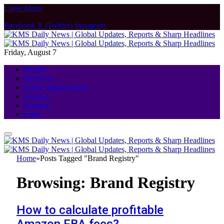
Close Menu
Facebook
X (Twitter)
Instagram
Friday, August 7
Health
Business
Home Improvement
Finance
Fashion
Food
Home
»
Posts Tagged "Brand Registry"
Browsing:
Brand Registry
How to calculate profitable
Amazon FBA fees?