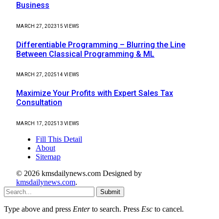
Business
MARCH 27, 2023
15
VIEWS
Differentiable Programming – Blurring the Line
Between Classical Programming & ML
MARCH 27, 2025
14
VIEWS
Maximize Your Profits with Expert Sales Tax
Consultation
MARCH 17, 2025
13
VIEWS
Fill This Detail
About
Sitemap
© 2026 kmsdailynews.com Designed by
kmsdailynews.com
.
Submit
Type above and press
Enter
to search. Press
Esc
to cancel.