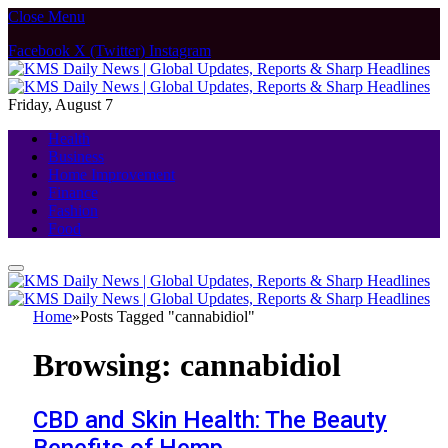
Close Menu
Facebook
X (Twitter)
Instagram
Friday, August 7
Health
Business
Home Improvement
Finance
Fashion
Food
Home
»
Posts Tagged "cannabidiol"
Browsing:
cannabidiol
CBD and Skin Health: The Beauty
Benefits of Hemp