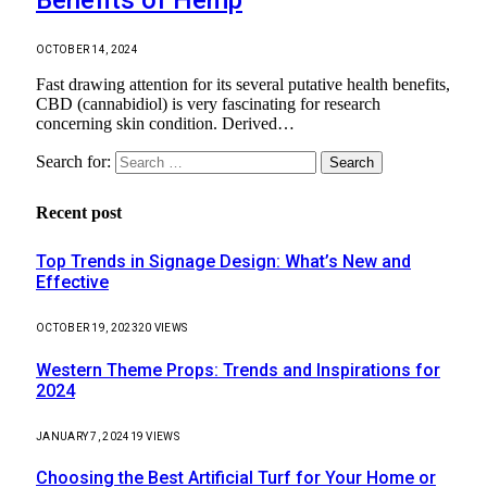
OCTOBER 14, 2024
Fast drawing attention for its several putative health benefits,
CBD (cannabidiol) is very fascinating for research
concerning skin condition. Derived…
Search for:
Recent post
Top Trends in Signage Design: What’s New and
Effective
OCTOBER 19, 2023
20
VIEWS
Western Theme Props: Trends and Inspirations for
2024
JANUARY 7, 2024
19
VIEWS
Choosing the Best Artificial Turf for Your Home or