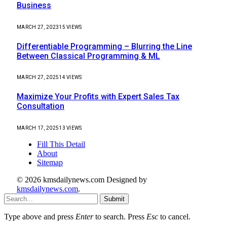
Business
MARCH 27, 2023
15
VIEWS
Differentiable Programming – Blurring the Line
Between Classical Programming & ML
MARCH 27, 2025
14
VIEWS
Maximize Your Profits with Expert Sales Tax
Consultation
MARCH 17, 2025
13
VIEWS
Fill This Detail
About
Sitemap
© 2026 kmsdailynews.com Designed by
kmsdailynews.com
.
Submit
Type above and press
Enter
to search. Press
Esc
to cancel.