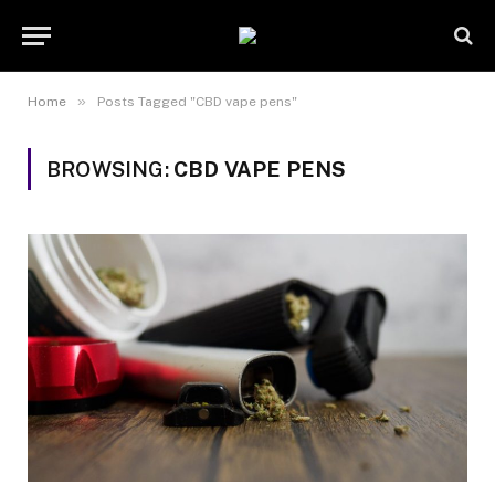
»
Home
Posts Tagged "CBD vape pens"
BROWSING:
CBD VAPE PENS