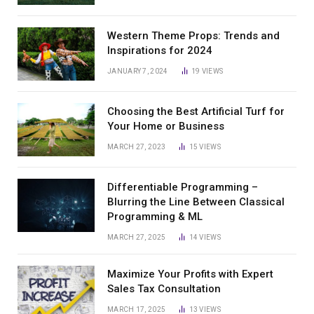
Western Theme Props: Trends and
Inspirations for 2024
JANUARY 7, 2024
19
VIEWS
Choosing the Best Artificial Turf for
Your Home or Business
MARCH 27, 2023
15
VIEWS
Differentiable Programming –
Blurring the Line Between Classical
Programming & ML
MARCH 27, 2025
14
VIEWS
Maximize Your Profits with Expert
Sales Tax Consultation
MARCH 17, 2025
13
VIEWS