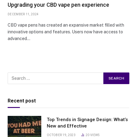
Upgrading your CBD vape pen experience
DECEMBER 11, 2024
CBD vape pens has created an expansive market filled with
innovative options and features. Users now have access to
advanced…
Recent post
Top Trends in Signage Design: What’s
New and Effective
OCTOBER 19, 2023
20
VIEWS