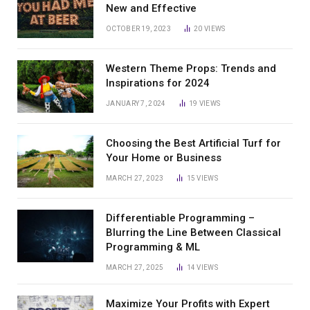
New and Effective
OCTOBER 19, 2023
20
VIEWS
Western Theme Props: Trends and
Inspirations for 2024
JANUARY 7, 2024
19
VIEWS
Choosing the Best Artificial Turf for
Your Home or Business
MARCH 27, 2023
15
VIEWS
Differentiable Programming –
Blurring the Line Between Classical
Programming & ML
MARCH 27, 2025
14
VIEWS
Maximize Your Profits with Expert