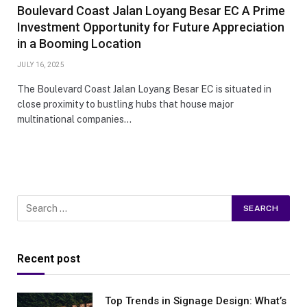
Boulevard Coast Jalan Loyang Besar EC A Prime
Investment Opportunity for Future Appreciation
in a Booming Location
JULY 16, 2025
The Boulevard Coast Jalan Loyang Besar EC is situated in
close proximity to bustling hubs that house major
multinational companies…
Recent post
Top Trends in Signage Design: What’s