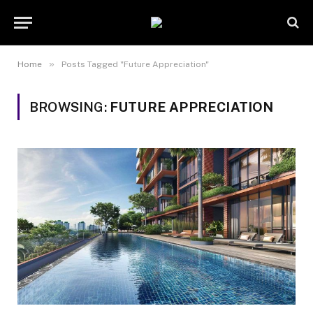
»
Home
Posts Tagged "Future Appreciation"
BROWSING:
FUTURE APPRECIATION