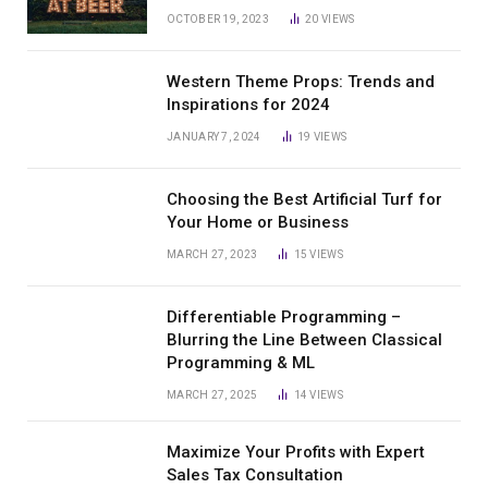
OCTOBER 19, 2023
20
VIEWS
Western Theme Props: Trends and
Inspirations for 2024
JANUARY 7, 2024
19
VIEWS
Choosing the Best Artificial Turf for
Your Home or Business
MARCH 27, 2023
15
VIEWS
Differentiable Programming –
Blurring the Line Between Classical
Programming & ML
MARCH 27, 2025
14
VIEWS
Maximize Your Profits with Expert
Sales Tax Consultation