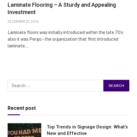
Laminate Flooring – A Sturdy and Appealing
Investment
DECEMBER 22, 2016
Laminate floors was initially introduced within the late 70’s
also it was Pergo – the organization that first introduced
laminate…
Recent post
Top Trends in Signage Design: What’s
New and Effective