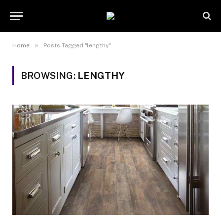
»
Home
Posts Tagged "lengthy"
BROWSING:
LENGTHY