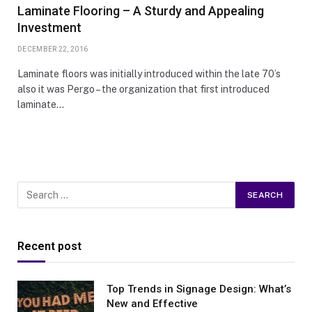
Laminate Flooring – A Sturdy and Appealing
Investment
DECEMBER 22, 2016
Laminate floors was initially introduced within the late 70’s
also it was Pergo – the organization that first introduced
laminate…
Recent post
Top Trends in Signage Design: What’s
New and Effective