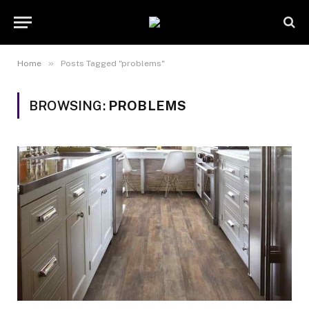
»
Home
Posts Tagged "problems"
BROWSING:
PROBLEMS