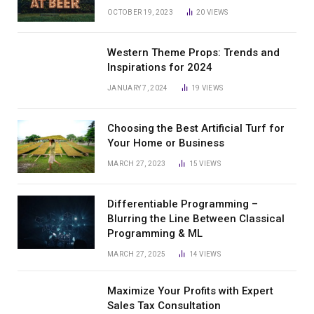
OCTOBER 19, 2023
20
VIEWS
Western Theme Props: Trends and
Inspirations for 2024
JANUARY 7, 2024
19
VIEWS
Choosing the Best Artificial Turf for
Your Home or Business
MARCH 27, 2023
15
VIEWS
Differentiable Programming –
Blurring the Line Between Classical
Programming & ML
MARCH 27, 2025
14
VIEWS
Maximize Your Profits with Expert
Sales Tax Consultation