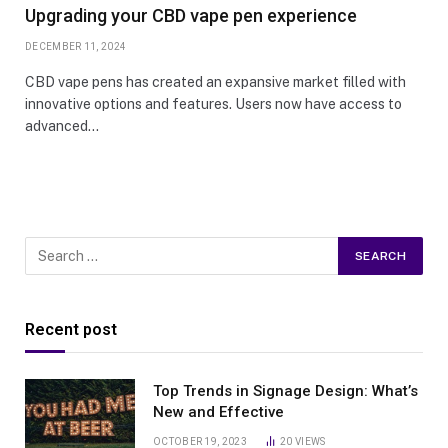
Upgrading your CBD vape pen experience
DECEMBER 11, 2024
CBD vape pens has created an expansive market filled with
innovative options and features. Users now have access to
advanced…
Recent post
Top Trends in Signage Design: What’s
New and Effective
OCTOBER 19, 2023
20
VIEWS