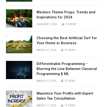
Western Theme Props: Trends and
Inspirations for 2024
JANUARY 7, 2024
19
VIEWS
Choosing the Best Artificial Turf for
Your Home or Business
MARCH 27, 2023
15
VIEWS
Differentiable Programming –
Blurring the Line Between Classical
Programming & ML
MARCH 27, 2025
14
VIEWS
Maximize Your Profits with Expert
Sales Tax Consultation
MARCH 17, 2025
13
VIEWS