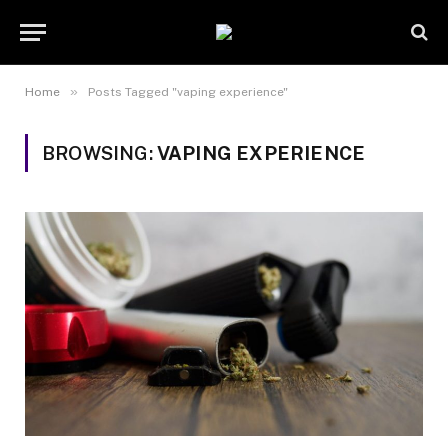
»
Home
Posts Tagged "vaping experience"
BROWSING:
VAPING EXPERIENCE