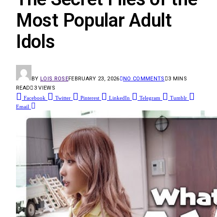
Most Popular Adult
Idols
BY
LOIS ROSE
FEBRUARY 23, 2026
NO COMMENTS
3 MINS
READ
3
VIEWS
Facebook
Twitter
Pinterest
LinkedIn
Telegram
Tumblr
Email