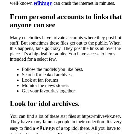
well-known
คลิปหลุด
can crash the internet in minutes.
From personal accounts to links that
anyone can see
Many celebrities have private accounts where they post hot
stuff. But sometimes these files get out to the public. When
this happens, fans go crazy. They post the links all over the
place. It’s a big deal for adults. You have access to items
intended for a select few.
Follow the models you like best.
Search for leaked archives.
Look at fan forums
Monitor the news stories.
Get your favourites together.
Look for idol archives.
You can find a lot of these star files at https://mlivevkx.net/.
They have many famous people in their collection. It’s very
easy to find a คลิปหลุด
of a top idol there. All you have to