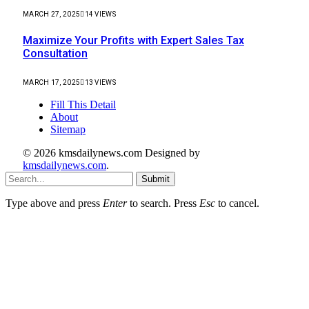
MARCH 27, 2025
14
VIEWS
Maximize Your Profits with Expert Sales Tax
Consultation
MARCH 17, 2025
13
VIEWS
Fill This Detail
About
Sitemap
© 2026 kmsdailynews.com Designed by
kmsdailynews.com
.
Submit
Type above and press
Enter
to search. Press
Esc
to cancel.