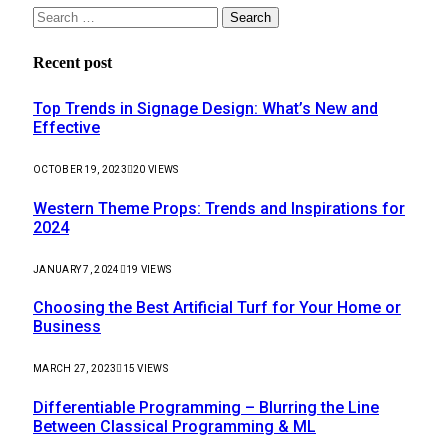
Search
for:
Recent post
Top Trends in Signage Design: What’s New and
Effective
OCTOBER 19, 2023
20
VIEWS
Western Theme Props: Trends and Inspirations for
2024
JANUARY 7, 2024
19
VIEWS
Choosing the Best Artificial Turf for Your Home or
Business
MARCH 27, 2023
15
VIEWS
Differentiable Programming – Blurring the Line
Between Classical Programming & ML