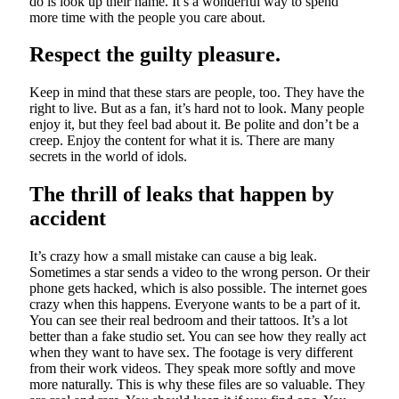
do is look up their name. It’s a wonderful way to spend
more time with the people you care about.
Respect the guilty pleasure.
Keep in mind that these stars are people, too. They have the
right to live. But as a fan, it’s hard not to look. Many people
enjoy it, but they feel bad about it. Be polite and don’t be a
creep. Enjoy the content for what it is. There are many
secrets in the world of idols.
The thrill of leaks that happen by
accident
It’s crazy how a small mistake can cause a big leak.
Sometimes a star sends a video to the wrong person. Or their
phone gets hacked, which is also possible. The internet goes
crazy when this happens. Everyone wants to be a part of it.
You can see their real bedroom and their tattoos. It’s a lot
better than a fake studio set. You can see how they really act
when they want to have sex. The footage is very different
from their work videos. They speak more softly and move
more naturally. This is why these files are so valuable. They