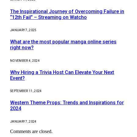
The Inspirational Journey of Overcoming Failure in
“12th Fail” – Streaming on Watcho
JANUARY 7, 2025
What are the most popular manga online series
right now?
NOVEMBER 4, 2024
Why Hiring a Trivia Host Can Elevate Your Next
Event?
SEPTEMBER 11, 2024
Western Theme Props: Trends and Inspirations for
2024
JANUARY 7, 2024
Comments are closed.