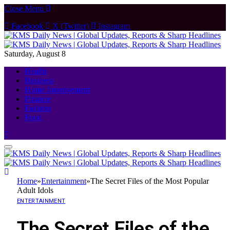
Close Menu
Facebook
X (Twitter)
Instagram
Saturday, August 8
Health
Business
Home Improvement
Finance
Fashion
Food
Home
»
Entertainment
»
The Secret Files of the Most Popular
Adult Idols
ENTERTAINMENT
The Secret Files of the