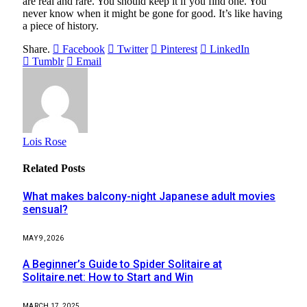
are real and rare. You should keep it if you find one. You
never know when it might be gone for good. It’s like having
a piece of history.
Share.
Facebook
Twitter
Pinterest
LinkedIn
Tumblr
Email
Lois Rose
Related
Posts
What makes balcony-night Japanese adult movies
sensual?
MAY 9, 2026
A Beginner’s Guide to Spider Solitaire at
Solitaire.net: How to Start and Win
MARCH 17, 2025