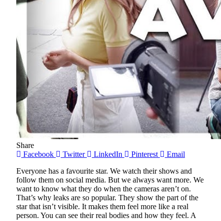
Share
Facebook
Twitter
LinkedIn
Pinterest
Email
Everyone has a favourite star. We watch their shows and
follow them on social media. But we always want more. We
want to know what they do when the cameras aren’t on.
That’s why leaks are so popular. They show the part of the
star that isn’t visible. It makes them feel more like a real
person. You can see their real bodies and how they feel. A