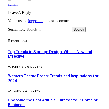
admin
Leave A Reply
You must be
logged in
to post a comment.
Search for:
Recent post
Top Trends in Signage Design: What’s New and
Effective
OCTOBER 19, 2023
20
VIEWS
Western Theme Props: Trends and Inspirations for
2024
JANUARY 7, 2024
19
VIEWS
Choosing the Best Artificial Turf for Your Home or
Business