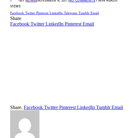
BY
ADMIN
NOVEMBER 6, 2017
NO COMMENTS
1 MIN READ
0
VIEWS
Facebook
Twitter
Pinterest
LinkedIn
Telegram
Tumblr
Email
Share
Facebook
Twitter
LinkedIn
Pinterest
Email
Share.
Facebook
Twitter
Pinterest
LinkedIn
Tumblr
Email