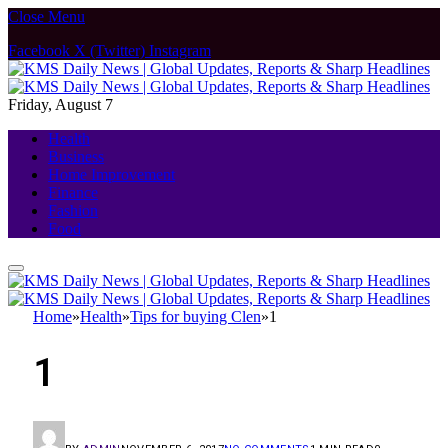
Close Menu
Facebook
X (Twitter)
Instagram
Friday, August 7
Health
Business
Home Improvement
Finance
Fashion
Food
Home
»
Health
»
Tips for buying Clen
»
1
1