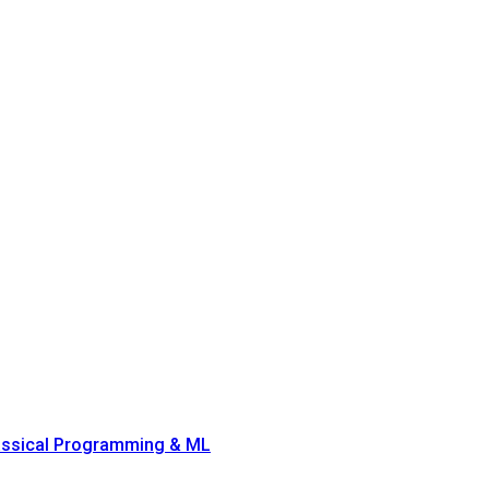
lassical Programming & ML