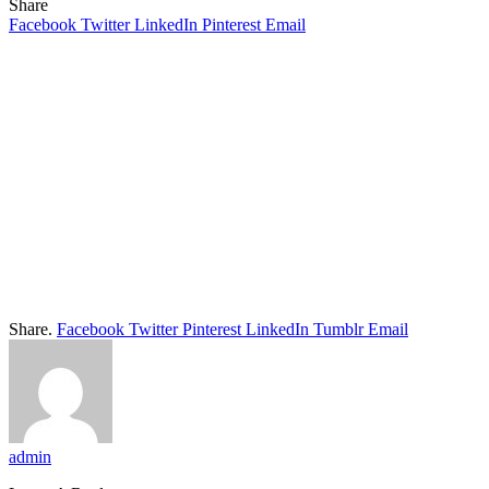
Share
Facebook
Twitter
LinkedIn
Pinterest
Email
Share.
Facebook
Twitter
Pinterest
LinkedIn
Tumblr
Email
admin