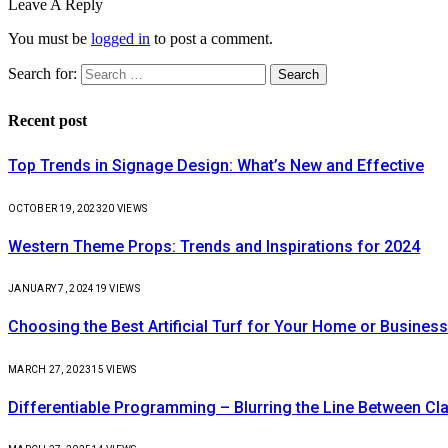
Leave A Reply
You must be
logged in
to post a comment.
Search for:
Recent post
Top Trends in Signage Design: What’s New and Effective
OCTOBER 19, 2023
20
VIEWS
Western Theme Props: Trends and Inspirations for 2024
JANUARY 7, 2024
19
VIEWS
Choosing the Best Artificial Turf for Your Home or Business
MARCH 27, 2023
15
VIEWS
Differentiable Programming – Blurring the Line Between C