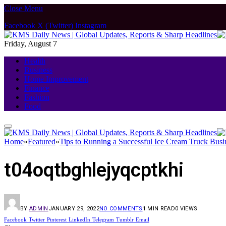
Close Menu
Facebook
X (Twitter)
Instagram
Friday, August 7
Health
Business
Home Improvement
Finance
Fashion
Food
Home
»
Featured
»
Tips to Running a Successful Ice Cream Truck Busi
t04oqtbghlejyqcptkhi
BY
ADMIN
JANUARY 29, 2022
NO COMMENTS
1 MIN READ
0
VIEWS
Facebook
Twitter
Pinterest
LinkedIn
Telegram
Tumblr
Email