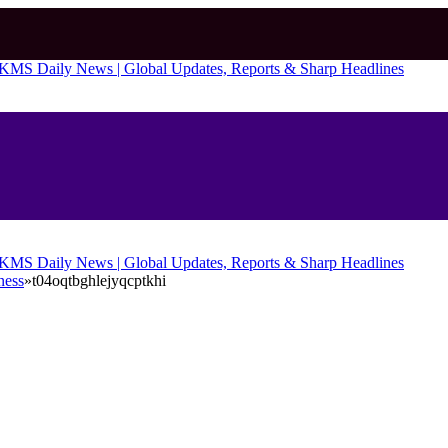
ness
»
t04oqtbghlejyqcptkhi