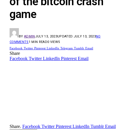
of the bitcoin crash
game
BY
ADMIN
JULY 13, 2023
UPDATED:
JULY 13, 2023
NO
COMMENTS
1 MIN READ
0
VIEWS
Facebook
Twitter
Pinterest
LinkedIn
Telegram
Tumblr
Email
Share
Facebook
Twitter
LinkedIn
Pinterest
Email
Share.
Facebook
Twitter
Pinterest
LinkedIn
Tumblr
Email