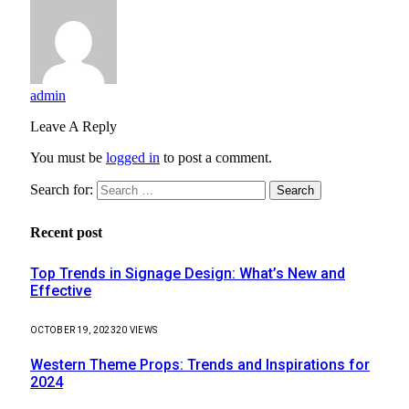
admin
Leave A Reply
You must be
logged in
to post a comment.
Search for:
Recent post
Top Trends in Signage Design: What’s New and
Effective
OCTOBER 19, 2023
20
VIEWS
Western Theme Props: Trends and Inspirations for
2024