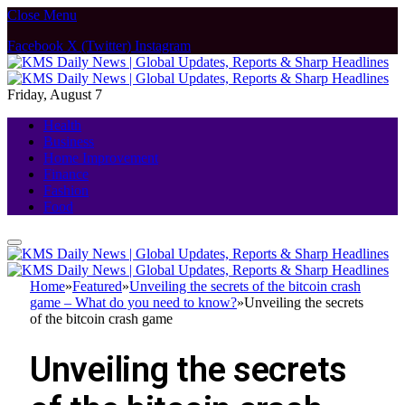
Close Menu
Facebook
X (Twitter)
Instagram
Friday, August 7
Health
Business
Home Improvement
Finance
Fashion
Food
Home
»
Featured
»
Unveiling the secrets of the bitcoin crash
game – What do you need to know?
»
Unveiling the secrets
of the bitcoin crash game
Unveiling the secrets