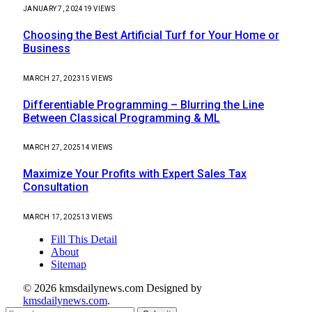
JANUARY 7, 2024
19
VIEWS
Choosing the Best Artificial Turf for Your Home or
Business
MARCH 27, 2023
15
VIEWS
Differentiable Programming – Blurring the Line
Between Classical Programming & ML
MARCH 27, 2025
14
VIEWS
Maximize Your Profits with Expert Sales Tax
Consultation
MARCH 17, 2025
13
VIEWS
Fill This Detail
About
Sitemap
© 2026 kmsdailynews.com Designed by
kmsdailynews.com
.